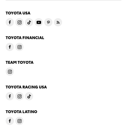
TOYOTA USA
TOYOTA FINANCIAL
TEAM TOYOTA
TOYOTA RACING USA
TOYOTA LATINO