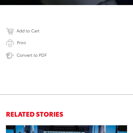
Add to Cart
Print
Convert to PDF
RELATED STORIES