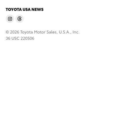
TOYOTA USA NEWS
© 2026 Toyota Motor Sales, U.S.A., Inc.
36 USC 220506