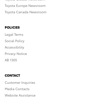
Toyota Europe Newsroom
Toyota Canada Newsroom
POLICIES
Legal Terms
Social Policy
Accessibility
Privacy Notice
AB 1305
CONTACT
Customer Inquiries
Media Contacts
Website Assistance