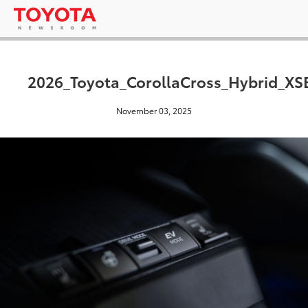
2026_Toyota_CorollaCross_Hybrid_X
November 03, 2025