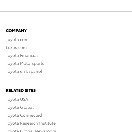
COMPANY
Toyota.com
Lexus.com
Toyota Financial
Toyota Motorsports
Toyota en Español
RELATED SITES
Toyota USA
Toyota Global
Toyota Connected
Toyota Research Institute
Toyota Global Newsroom