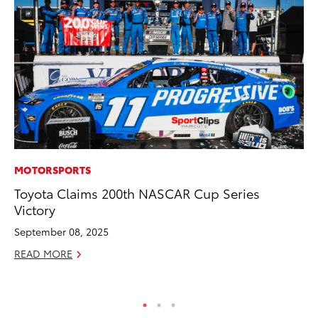
MOTORSPORTS
VO
Toyota Claims 200th NASCAR Cup Series
To
Victory
Ve
September 08, 2025
Ma
READ MORE
RE