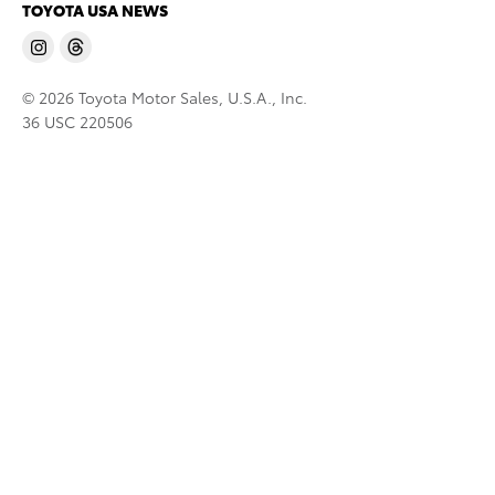
TOYOTA USA NEWS
© 2026 Toyota Motor Sales, U.S.A., Inc.
36 USC 220506