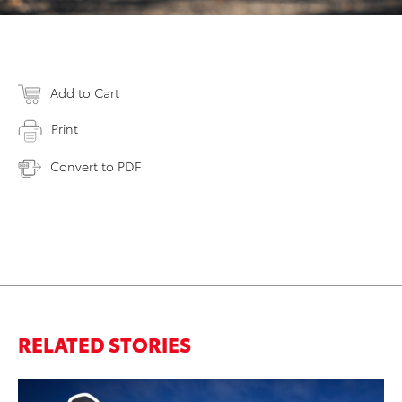
Add to Cart
Print
Convert to PDF
RELATED STORIES