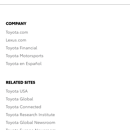
COMPANY
Toyota.com
Lexus.com
Toyota Financial
Toyota Motorsports
Toyota en Español
RELATED SITES
Toyota USA
Toyota Global
Toyota Connected
Toyota Research Institute
Toyota Global Newsroom