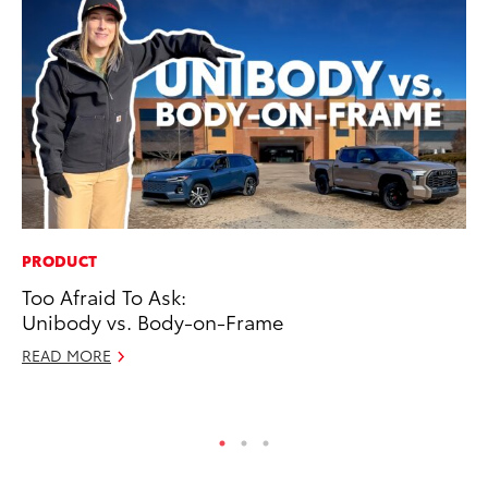
PRODUCT
CO
Too Afraid To Ask:
Ho
Unibody vs. Body-on-Frame
T
READ MORE
RE