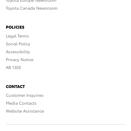
Toyota Europe Newsroom
Toyota Canada Newsroom
POLICIES
Legal Terms
Social Policy
Accessibility
Privacy Notice
AB 1305
CONTACT
Customer Inquiries
Media Contacts
Website Assistance