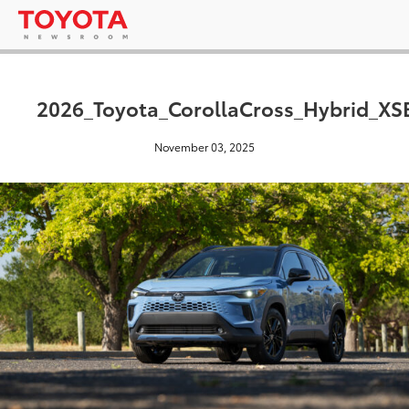
2026_Toyota_CorollaCross_Hybrid_X
November 03, 2025