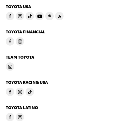
TOYOTA USA
TOYOTA FINANCIAL
TEAM TOYOTA
TOYOTA RACING USA
TOYOTA LATINO