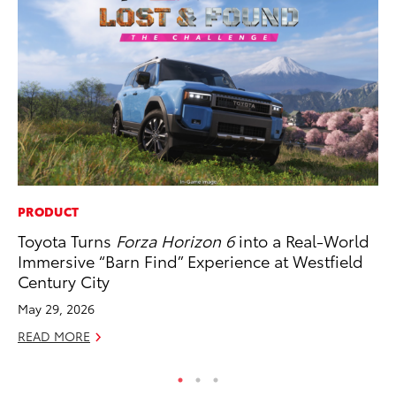
PRODUCT
RE
Toyota Turns
Forza Horizon 6
into a Real-World
To
Immersive “Barn Find” Experience at Westfield
De
Century City
RE
May 29, 2026
READ MORE