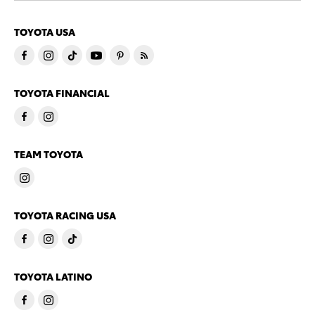
TOYOTA USA
TOYOTA FINANCIAL
TEAM TOYOTA
TOYOTA RACING USA
TOYOTA LATINO