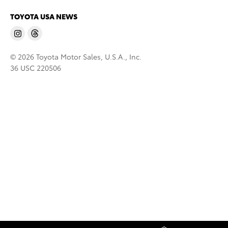
TOYOTA USA NEWS
© 2026 Toyota Motor Sales, U.S.A., Inc.
36 USC 220506