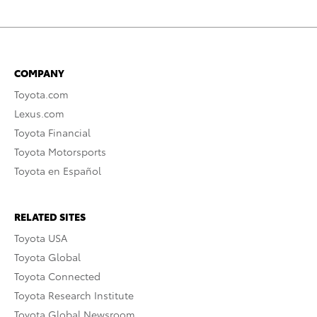
COMPANY
Toyota.com
Lexus.com
Toyota Financial
Toyota Motorsports
Toyota en Español
RELATED SITES
Toyota USA
Toyota Global
Toyota Connected
Toyota Research Institute
Toyota Global Newsroom