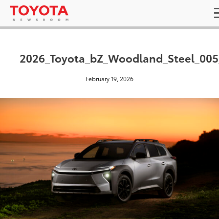
2026_Toyota_bZ_Woodland_Steel_00
February 19, 2026