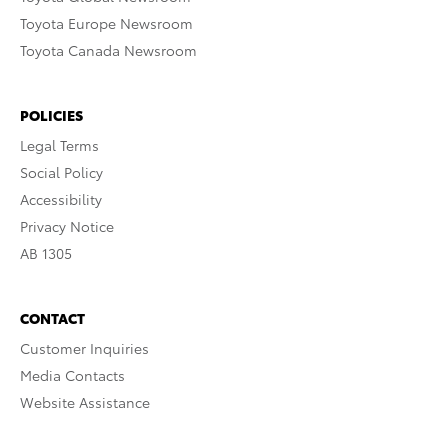
Toyota Europe Newsroom
Toyota Canada Newsroom
POLICIES
Legal Terms
Social Policy
Accessibility
Privacy Notice
AB 1305
CONTACT
Customer Inquiries
Media Contacts
Website Assistance