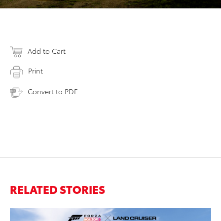
Add to Cart
Print
Convert to PDF
RELATED STORIES