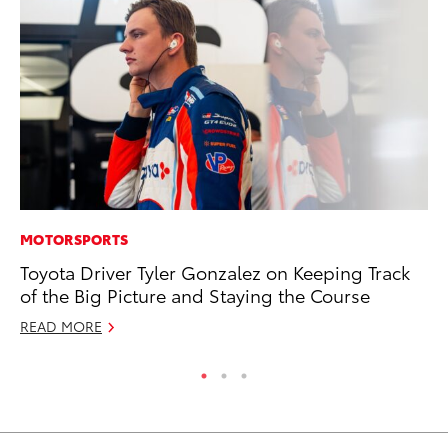
MOTORSPORTS
AD
Toyota Driver Tyler Gonzalez on Keeping Track
To
of the Big Picture and Staying the Course
Dr
READ MORE
RE