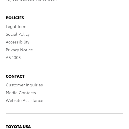
POLICIES
Legal Terms
Social Policy
Accessibility
Privacy Notice
AB 1305
CONTACT
Customer Inquiries
Media Contacts
Website Assistance
TOYOTA USA