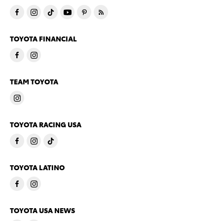
TOYOTA FINANCIAL
TEAM TOYOTA
TOYOTA RACING USA
TOYOTA LATINO
TOYOTA USA NEWS