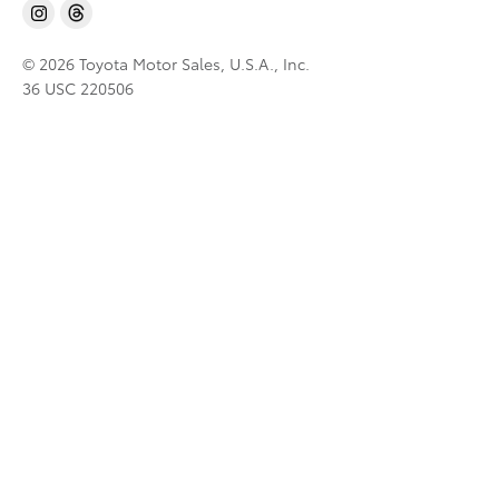
© 2026 Toyota Motor Sales, U.S.A., Inc.
36 USC 220506