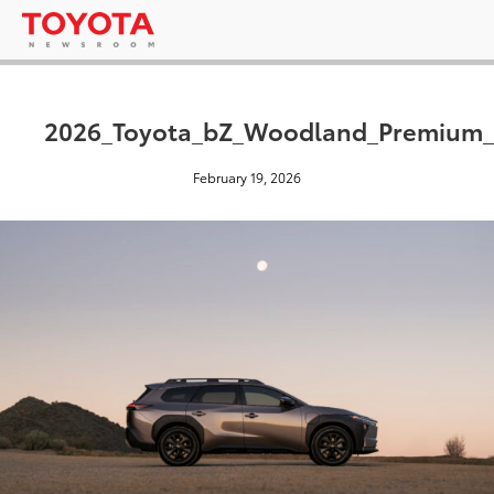
2026_Toyota_bZ_Woodland_Premium_
February 19, 2026