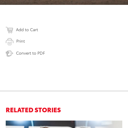
Add to Cart
Print
Convert to PDF
RELATED STORIES