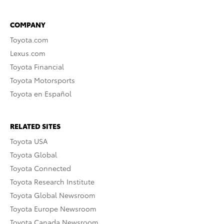
COMPANY
Toyota.com
Lexus.com
Toyota Financial
Toyota Motorsports
Toyota en Español
RELATED SITES
Toyota USA
Toyota Global
Toyota Connected
Toyota Research Institute
Toyota Global Newsroom
Toyota Europe Newsroom
Toyota Canada Newsroom