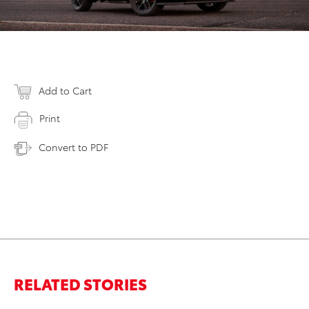
Add to Cart
Print
Convert to PDF
RELATED STORIES