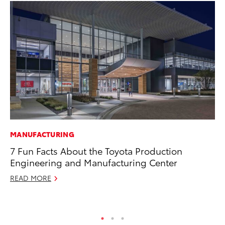
MANUFACTURING
PR
7 Fun Facts About the Toyota Production
Tw
Engineering and Manufacturing Center
To
READ MORE
No
RE