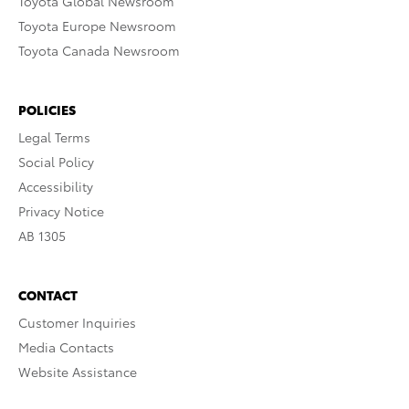
Toyota Global Newsroom
Toyota Europe Newsroom
Toyota Canada Newsroom
POLICIES
Legal Terms
Social Policy
Accessibility
Privacy Notice
AB 1305
CONTACT
Customer Inquiries
Media Contacts
Website Assistance