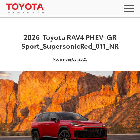
2026_Toyota RAV4 PHEV_GR
Sport_SupersonicRed_011_NR
November 03, 2025