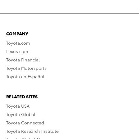
COMPANY
Toyota.com
Lexus.com
Toyota Financial
Toyota Motorsports
Toyota en Español
RELATED SITES
Toyota USA
Toyota Global
Toyota Connected
Toyota Research Institute