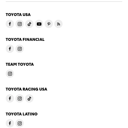
TOYOTA USA
TOYOTA FINANCIAL
TEAM TOYOTA
TOYOTA RACING USA
TOYOTA LATINO