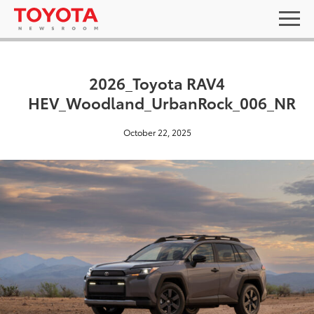
2026_Toyota RAV4
HEV_Woodland_UrbanRock_006_NR
October 22, 2025