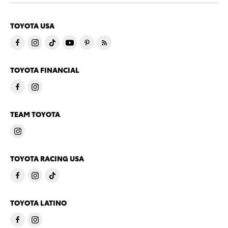
TOYOTA USA
TOYOTA FINANCIAL
TEAM TOYOTA
TOYOTA RACING USA
TOYOTA LATINO