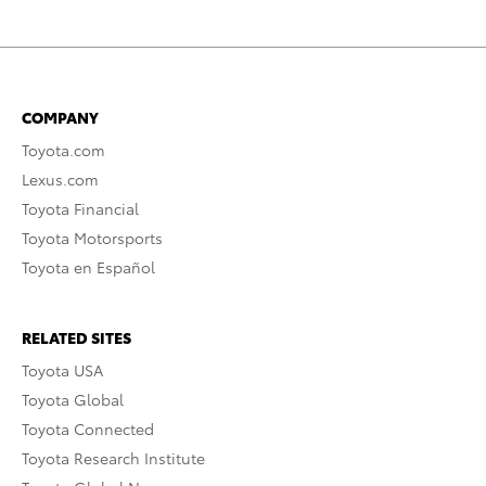
COMPANY
Toyota.com
Lexus.com
Toyota Financial
Toyota Motorsports
Toyota en Español
RELATED SITES
Toyota USA
Toyota Global
Toyota Connected
Toyota Research Institute