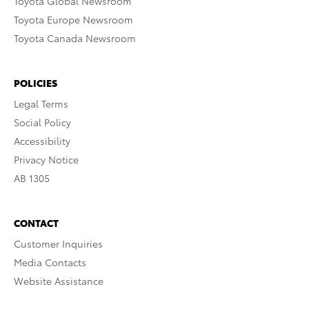
Toyota Global Newsroom
Toyota Europe Newsroom
Toyota Canada Newsroom
POLICIES
Legal Terms
Social Policy
Accessibility
Privacy Notice
AB 1305
CONTACT
Customer Inquiries
Media Contacts
Website Assistance