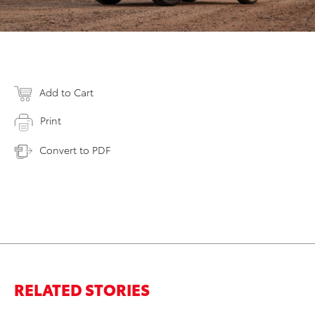
Add to Cart
Print
Convert to PDF
RELATED STORIES