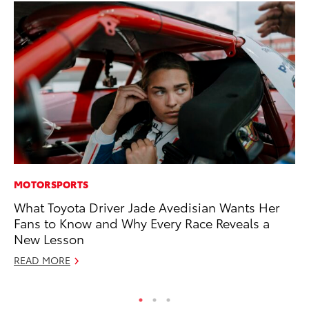
MOTORSPORTS
PR
What Toyota Driver Jade Avedisian Wants Her
20
Fans to Know and Why Every Race Reveals a
th
New Lesson
Au
READ MORE
RE