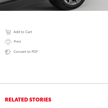
Add to Cart
Print
Convert to PDF
RELATED STORIES