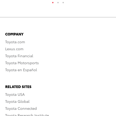
COMPANY
Toyota.com
Lexus.com
Toyota Financial
Toyota Motorsports
Toyota en Español
RELATED SITES
Toyota USA
Toyota Global
Toyota Connected
Toyota Research Institute