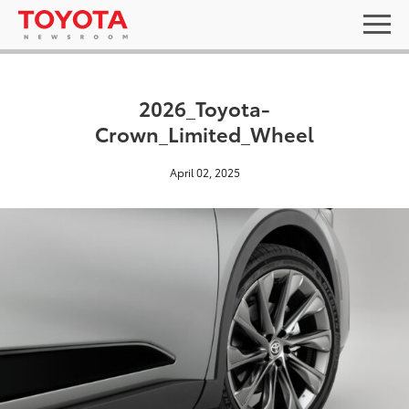
2026_Toyota-
Crown_Limited_Wheel
April 02, 2025