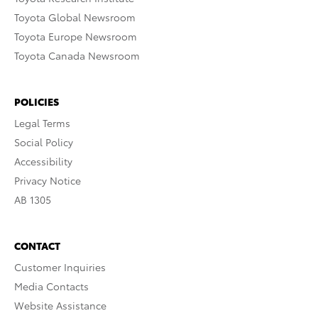
Toyota Global Newsroom
Toyota Europe Newsroom
Toyota Canada Newsroom
POLICIES
Legal Terms
Social Policy
Accessibility
Privacy Notice
AB 1305
CONTACT
Customer Inquiries
Media Contacts
Website Assistance