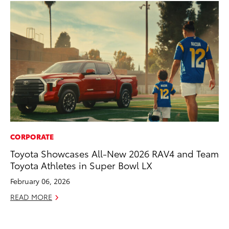
CORPORATE
MO
Toyota Showcases All-New 2026 RAV4 and Team
To
Toyota Athletes in Super Bowl LX
Hy
February 06, 2026
Ma
READ MORE
RE