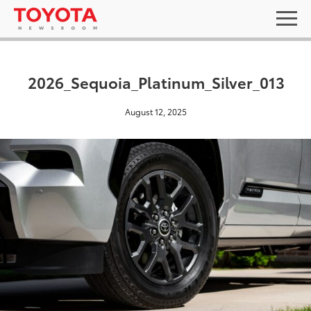
2026_Sequoia_Platinum_Silver_013
August 12, 2025