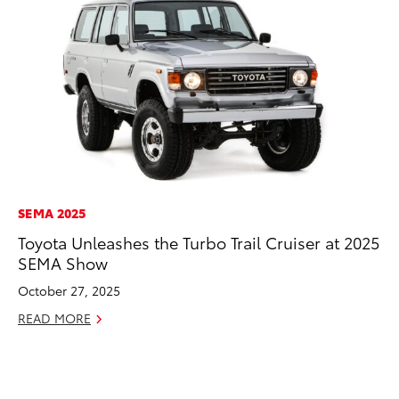
SEMA 2025
EN
Toyota Unleashes the Turbo Trail Cruiser at 2025
Ga
SEMA Show
La
4R
October 27, 2025
li
READ MORE
No
RE