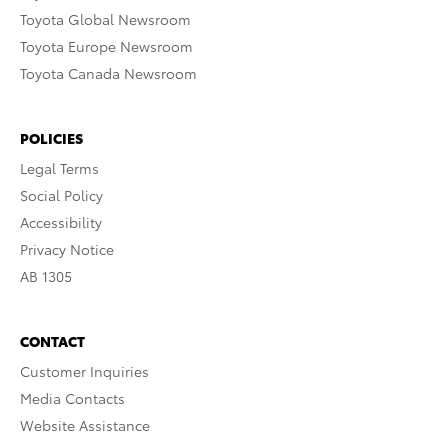
Toyota Global Newsroom
Toyota Europe Newsroom
Toyota Canada Newsroom
POLICIES
Legal Terms
Social Policy
Accessibility
Privacy Notice
AB 1305
CONTACT
Customer Inquiries
Media Contacts
Website Assistance