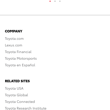
COMPANY
Toyota.com
Lexus.com
Toyota Financial
Toyota Motorsports
Toyota en Español
RELATED SITES
Toyota USA
Toyota Global
Toyota Connected
Toyota Research Institute