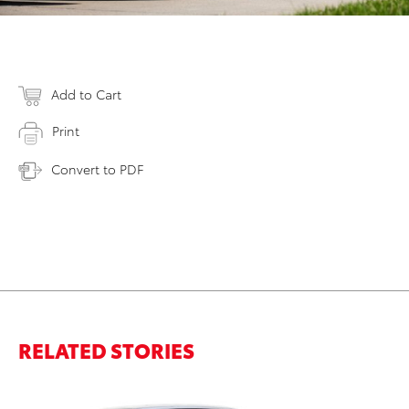
Add to Cart
Print
Convert to PDF
RELATED STORIES