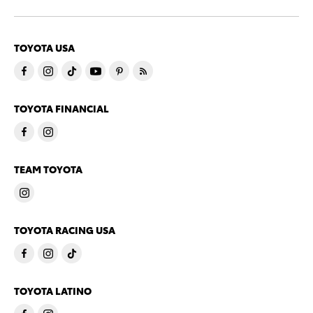
TOYOTA USA
TOYOTA FINANCIAL
TEAM TOYOTA
TOYOTA RACING USA
TOYOTA LATINO