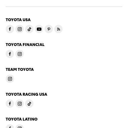
TOYOTA USA
TOYOTA FINANCIAL
TEAM TOYOTA
TOYOTA RACING USA
TOYOTA LATINO