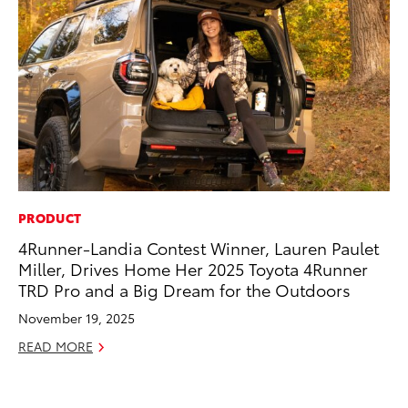
PRODUCT
CO
4Runner-Landia Contest Winner, Lauren Paulet
To
Miller, Drives Home Her 2025 Toyota 4Runner
Po
TRD Pro and a Big Dream for the Outdoors
Pa
V
November 19, 2025
Ma
READ MORE
RE