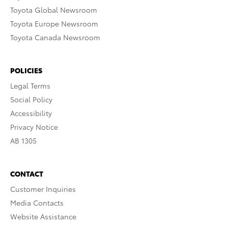
Toyota Global Newsroom
Toyota Europe Newsroom
Toyota Canada Newsroom
POLICIES
Legal Terms
Social Policy
Accessibility
Privacy Notice
AB 1305
CONTACT
Customer Inquiries
Media Contacts
Website Assistance