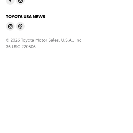
TOYOTA USA NEWS
© 2026 Toyota Motor Sales, U.S.A., Inc.
36 USC 220506