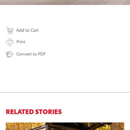
Add to Cart
Print
Convert to PDF
RELATED STORIES