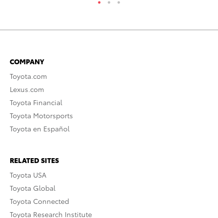
COMPANY
Toyota.com
Lexus.com
Toyota Financial
Toyota Motorsports
Toyota en Español
RELATED SITES
Toyota USA
Toyota Global
Toyota Connected
Toyota Research Institute