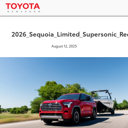
2026_Sequoia_Limited_Supersonic_Re
August 12, 2025