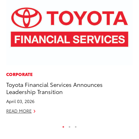
CORPORATE
VO
Toyota Financial Services Announces
To
Leadership Transition
Hi
April 03, 2026
Ma
READ MORE
RE