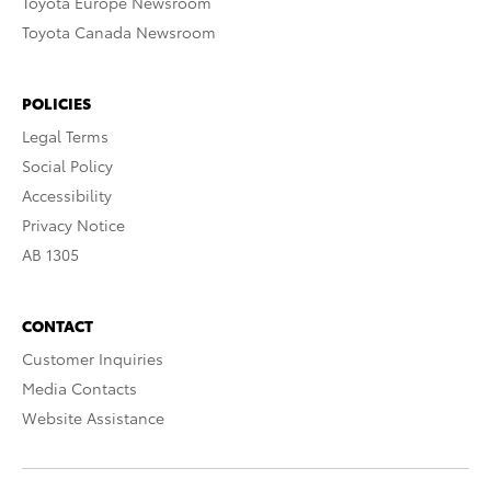
Toyota Europe Newsroom
Toyota Canada Newsroom
POLICIES
Legal Terms
Social Policy
Accessibility
Privacy Notice
AB 1305
CONTACT
Customer Inquiries
Media Contacts
Website Assistance