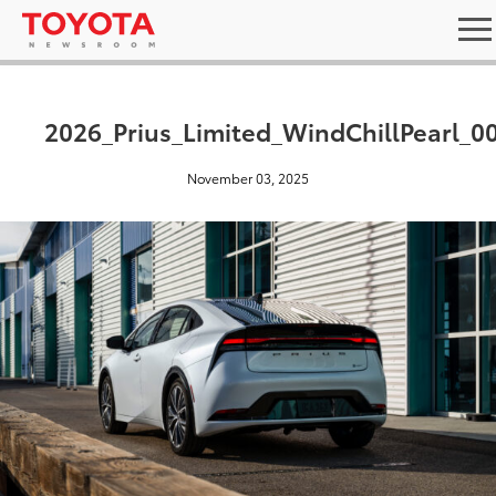
2026_Prius_Limited_WindChillPearl_0
November 03, 2025