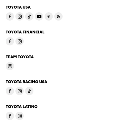
TOYOTA USA
TOYOTA FINANCIAL
TEAM TOYOTA
TOYOTA RACING USA
TOYOTA LATINO