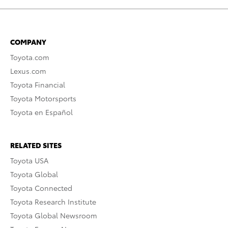
COMPANY
Toyota.com
Lexus.com
Toyota Financial
Toyota Motorsports
Toyota en Español
RELATED SITES
Toyota USA
Toyota Global
Toyota Connected
Toyota Research Institute
Toyota Global Newsroom