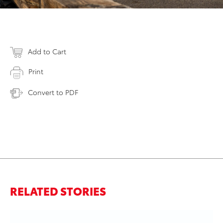
Add to Cart
Print
Convert to PDF
RELATED STORIES