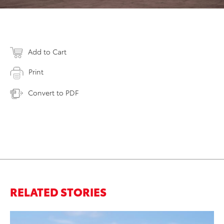
Add to Cart
Print
Convert to PDF
RELATED STORIES