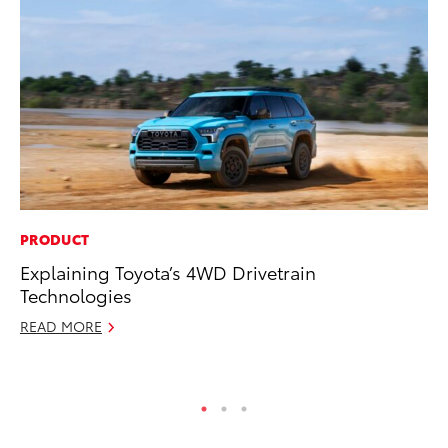
PRODUCT
PR
Explaining Toyota’s 4WD Drivetrain
De
Technologies
th
READ MORE
RE