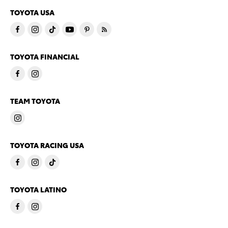
TOYOTA USA
TOYOTA FINANCIAL
TEAM TOYOTA
TOYOTA RACING USA
TOYOTA LATINO