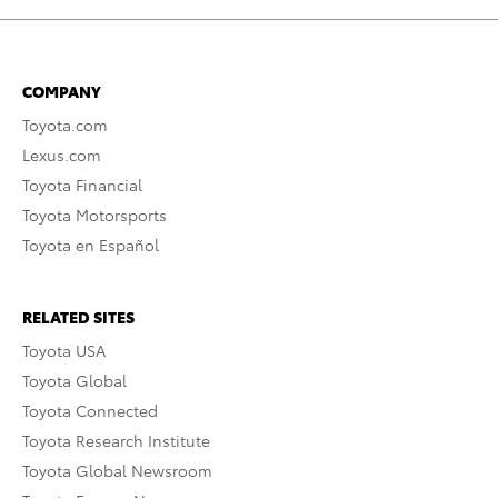
COMPANY
Toyota.com
Lexus.com
Toyota Financial
Toyota Motorsports
Toyota en Español
RELATED SITES
Toyota USA
Toyota Global
Toyota Connected
Toyota Research Institute
Toyota Global Newsroom