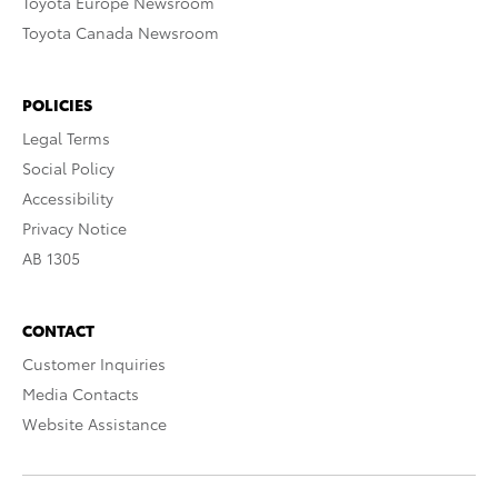
Toyota Europe Newsroom
Toyota Canada Newsroom
POLICIES
Legal Terms
Social Policy
Accessibility
Privacy Notice
AB 1305
CONTACT
Customer Inquiries
Media Contacts
Website Assistance