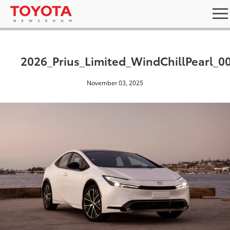
2026_Prius_Limited_WindChillPearl_0
November 03, 2025