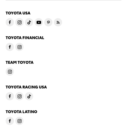
TOYOTA USA
TOYOTA FINANCIAL
TEAM TOYOTA
TOYOTA RACING USA
TOYOTA LATINO