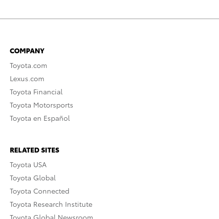
COMPANY
Toyota.com
Lexus.com
Toyota Financial
Toyota Motorsports
Toyota en Español
RELATED SITES
Toyota USA
Toyota Global
Toyota Connected
Toyota Research Institute
Toyota Global Newsroom