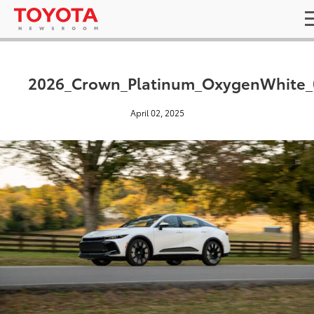
2026_Crown_Platinum_OxygenWhite_
April 02, 2025