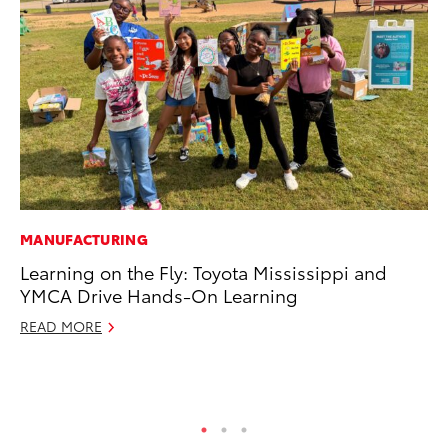
MANUFACTURING
RE
Learning on the Fly: Toyota Mississippi and
To
YMCA Drive Hands-On Learning
To
An
READ MORE
Ju
RE