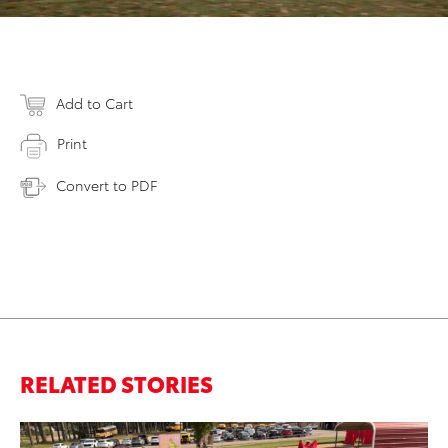
Add to Cart
Print
Convert to PDF
RELATED STORIES