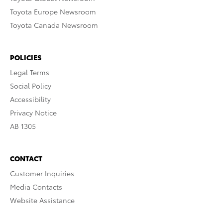
Toyota Europe Newsroom
Toyota Canada Newsroom
POLICIES
Legal Terms
Social Policy
Accessibility
Privacy Notice
AB 1305
CONTACT
Customer Inquiries
Media Contacts
Website Assistance