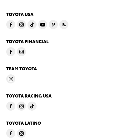
TOYOTA USA
TOYOTA FINANCIAL
TEAM TOYOTA
TOYOTA RACING USA
TOYOTA LATINO