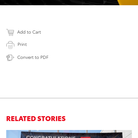
Add to Cart
Print
Convert to PDF
RELATED STORIES