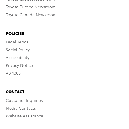
Toyota Europe Newsroom
Toyota Canada Newsroom
POLICIES
Legal Terms
Social Policy
Accessibility
Privacy Notice
AB 1305
CONTACT
Customer Inquiries
Media Contacts
Website Assistance