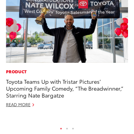
PRODUCT
MO
Toyota Teams Up with Tristar Pictures’
To
Upcoming Family Comedy, “The Breadwinner,”
In
Starring Nate Bargatze
Fu
READ MORE
De
RE