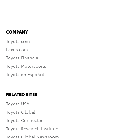
COMPANY
Toyota.com
Lexus.com
Toyota Financial
Toyota Motorsports
Toyota en Español
RELATED SITES
Toyota USA
Toyota Global
Toyota Connected
Toyota Research Institute
Toyota Global Newsroom