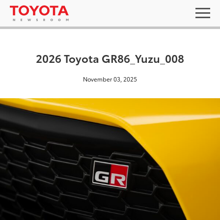
2026 Toyota GR86_Yuzu_008
November 03, 2025