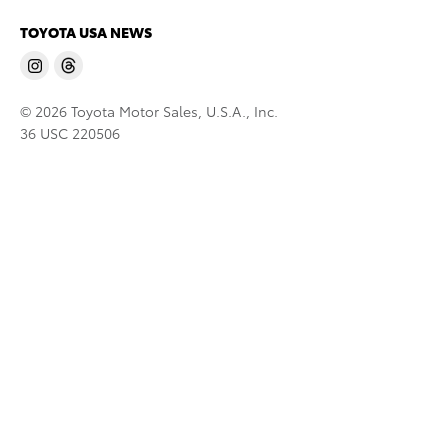
TOYOTA USA NEWS
© 2026 Toyota Motor Sales, U.S.A., Inc.
36 USC 220506