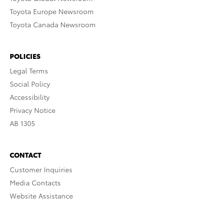
Toyota Europe Newsroom
Toyota Canada Newsroom
POLICIES
Legal Terms
Social Policy
Accessibility
Privacy Notice
AB 1305
CONTACT
Customer Inquiries
Media Contacts
Website Assistance