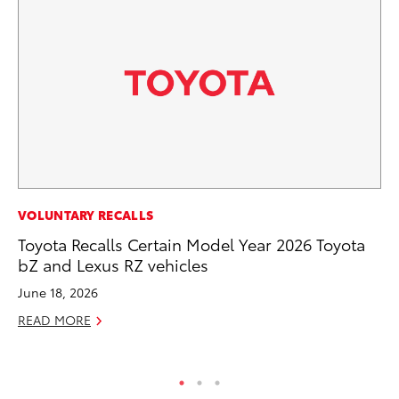
MA
VOLUNTARY RECALLS
To
Toyota Recalls Certain Model Year 2026 Toyota
Mi
bZ and Lexus RZ vehicles
Ma
June 18, 2026
No
READ MORE
RE