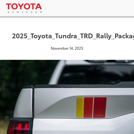
2025_Toyota_Tundra_TRD_Rally_Packa
November 14, 2025