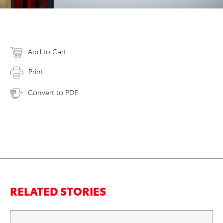
Add to Cart
Print
Convert to PDF
RELATED STORIES