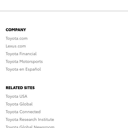
COMPANY
Toyota.com
Lexus.com
Toyota Financial
Toyota Motorsports
Toyota en Español
RELATED SITES
Toyota USA
Toyota Global
Toyota Connected
Toyota Research Institute
Toyota Global Newsroom