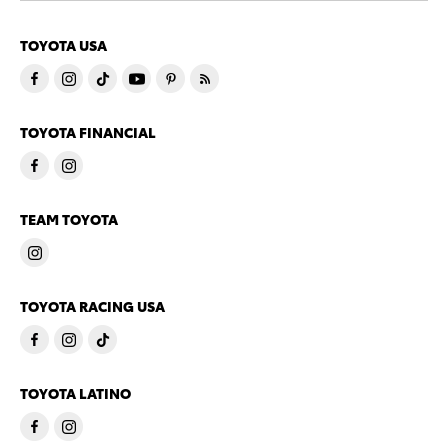
TOYOTA USA
TOYOTA FINANCIAL
TEAM TOYOTA
TOYOTA RACING USA
TOYOTA LATINO