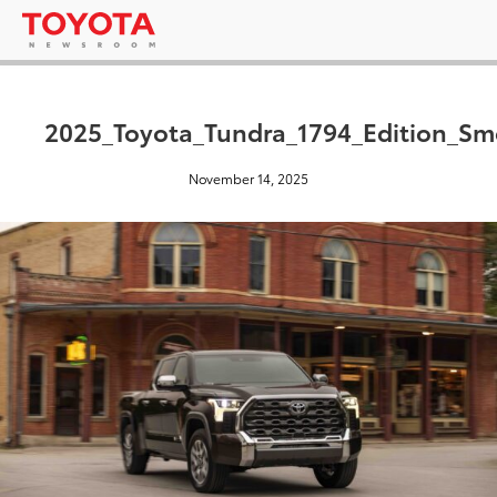
2025_Toyota_Tundra_1794_Edition_S
November 14, 2025