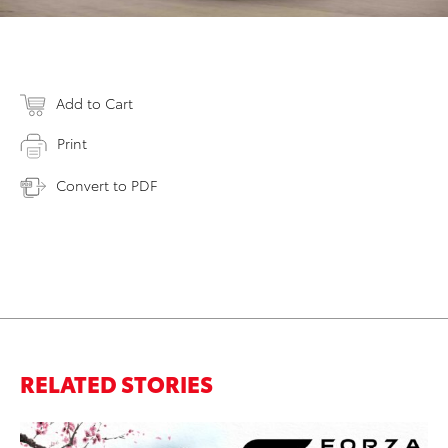
Add to Cart
Print
Convert to PDF
RELATED STORIES