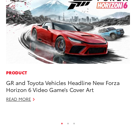
PRODUCT
MO
GR and Toyota Vehicles Headline New Forza
Ja
Horizon 6 Video Game’s Cover Art
Ra
READ MORE
RE