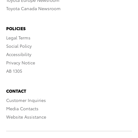
Toyota Europe Newsroom
Toyota Canada Newsroom
POLICIES
Legal Terms
Social Policy
Accessibility
Privacy Notice
AB 1305
CONTACT
Customer Inquiries
Media Contacts
Website Assistance