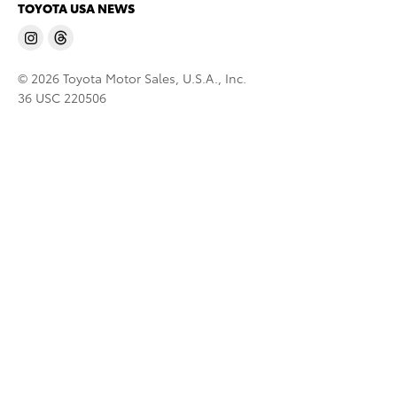
TOYOTA USA NEWS
© 2026 Toyota Motor Sales, U.S.A., Inc.
36 USC 220506