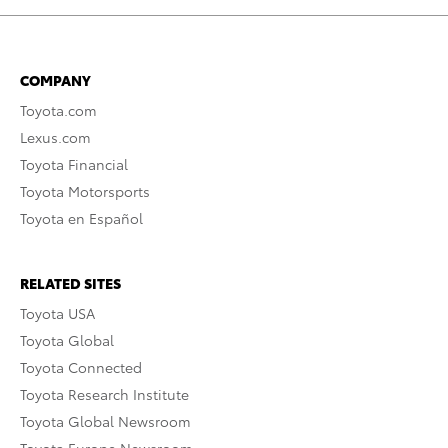
COMPANY
Toyota.com
Lexus.com
Toyota Financial
Toyota Motorsports
Toyota en Español
RELATED SITES
Toyota USA
Toyota Global
Toyota Connected
Toyota Research Institute
Toyota Global Newsroom