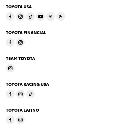
TOYOTA USA
TOYOTA FINANCIAL
TEAM TOYOTA
TOYOTA RACING USA
TOYOTA LATINO