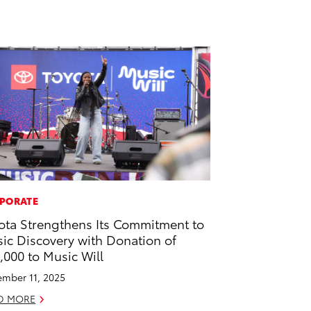
PORATE
ota Strengthens Its Commitment to
ic Discovery with Donation of
,000 to Music Will
mber 11, 2025
D MORE