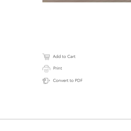
Add to Cart
Print
Convert to PDF