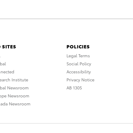
 SITES
POLICIES
A
Legal Terms
bal
Social Policy
nnected
Accessibility
arch Institute
Privacy Notice
obal Newsroom
AB 1305
rope Newsroom
nada Newsroom