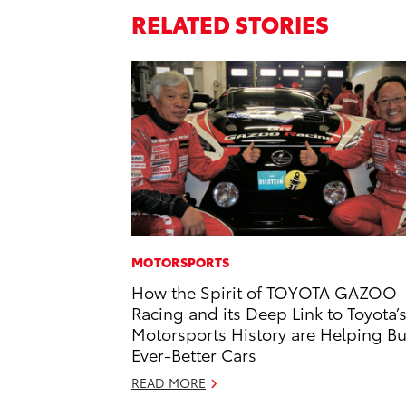
RELATED STORIES
MOTORSPORTS
How the Spirit of TOYOTA GAZOO
Racing and its Deep Link to Toyota’
Motorsports History are Helping Bu
Ever-Better Cars
READ MORE