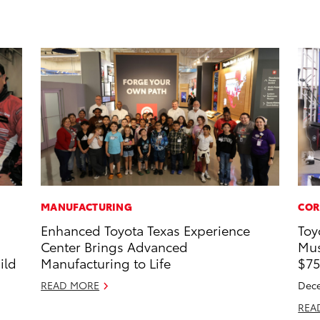
MANUFACTURING
COR
Enhanced Toyota Texas Experience
Toy
s
Center Brings Advanced
Mus
ild
Manufacturing to Life
$75
READ MORE
Dece
REA