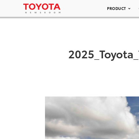
PRODUCT
2025_Toyota_