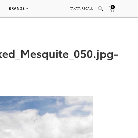
0
BRANDS
TAKATA RECALL
ked_Mesquite_050.jpg-