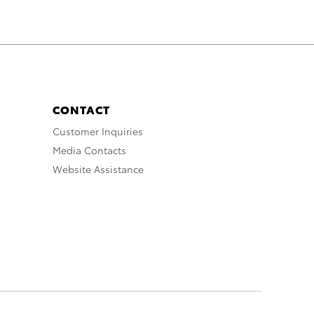
CONTACT
Customer Inquiries
Media Contacts
Website Assistance