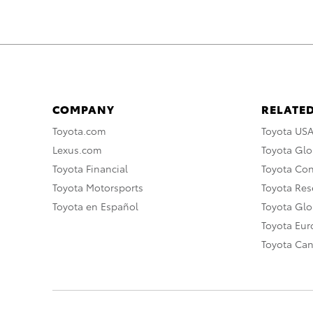
COMPANY
RELATED
Toyota.com
Toyota US
Lexus.com
Toyota Glo
Toyota Financial
Toyota Co
Toyota Motorsports
Toyota Rese
Toyota en Español
Toyota Gl
Toyota Eu
Toyota Ca