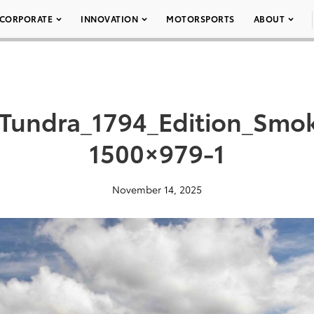
CORPORATE
INNOVATION
MOTORSPORTS
ABOUT
Tundra_1794_Edition_Smo
1500×979-1
November 14, 2025