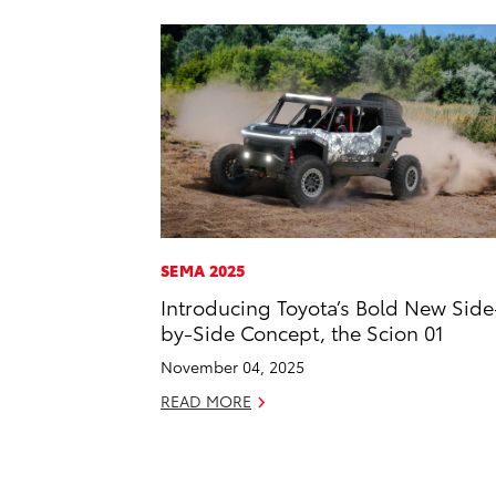
SEMA 2025
Introducing Toyota’s Bold New Side
by-Side Concept, the Scion 01
November 04, 2025
READ MORE