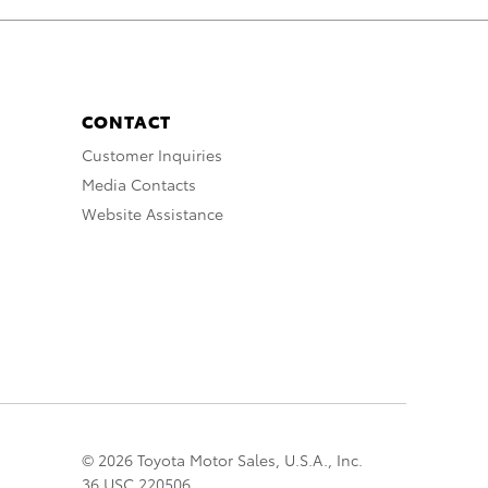
CONTACT
Customer Inquiries
Media Contacts
Website Assistance
© 2026 Toyota Motor Sales, U.S.A., Inc.
36 USC 220506