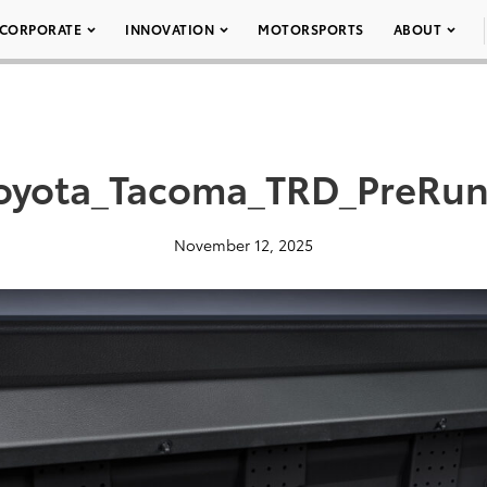
CORPORATE
INNOVATION
MOTORSPORTS
ABOUT
oyota_Tacoma_TRD_PreRun
November 12, 2025