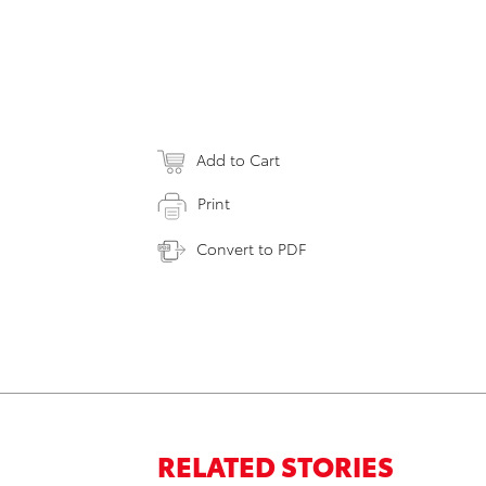
Add to Cart
Print
Convert to PDF
RELATED STORIES