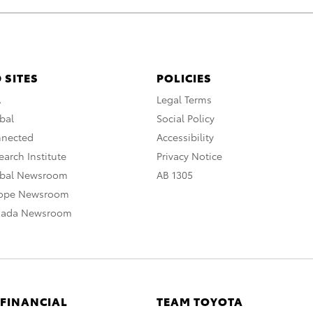
 SITES
POLICIES
A
Legal Terms
bal
Social Policy
nnected
Accessibility
arch Institute
Privacy Notice
obal Newsroom
AB 1305
rope Newsroom
nada Newsroom
 FINANCIAL
TEAM TOYOTA