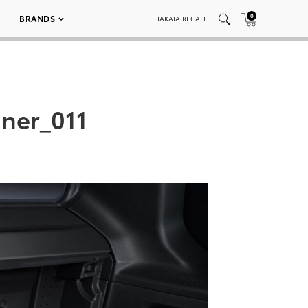
0
BRANDS
TAKATA RECALL
ner_011