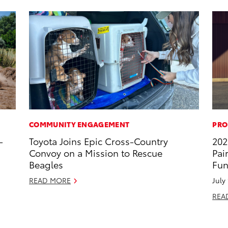
COMMUNITY ENGAGEMENT
PRO
-
Toyota Joins Epic Cross-Country
202
Convoy on a Mission to Rescue
Pai
Beagles
Fun
READ MORE
July
REA