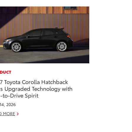
DUCT
7 Toyota Corolla Hatchback
rs Upgraded Technology with
-to-Drive Spirit
 14, 2026
D MORE