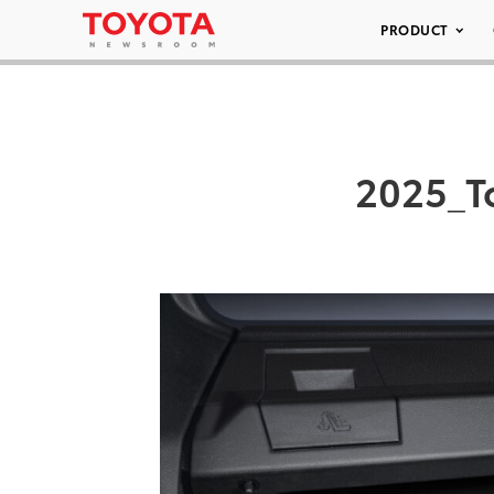
PRODUCT
2025_T