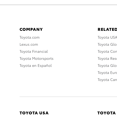
COMPANY
RELATED
Toyota.com
Toyota US
Lexus.com
Toyota Glo
Toyota Financial
Toyota Co
Toyota Motorsports
Toyota Rese
Toyota en Español
Toyota Gl
Toyota Eu
Toyota Ca
TOYOTA USA
TOYOTA