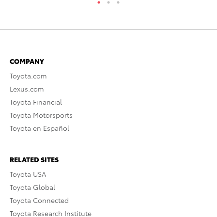
COMPANY
Toyota.com
Lexus.com
Toyota Financial
Toyota Motorsports
Toyota en Español
RELATED SITES
Toyota USA
Toyota Global
Toyota Connected
Toyota Research Institute