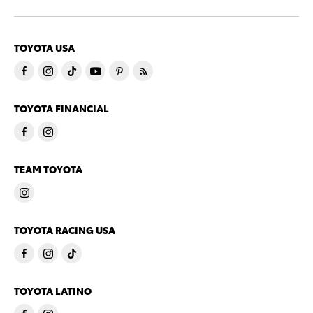
TOYOTA USA
TOYOTA FINANCIAL
TEAM TOYOTA
TOYOTA RACING USA
TOYOTA LATINO