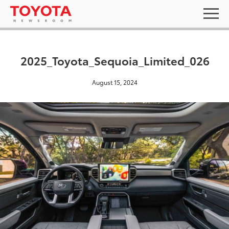
2025_Toyota_Sequoia_Limited_026
August 15, 2024