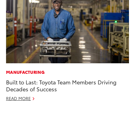
MANUFACTURING
CO
Built to Last: Toyota Team Members Driving
To
Decades of Success
Po
Pa
READ MORE
V
Ma
RE