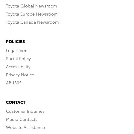
Toyota Global Newsroom
Toyota Europe Newsroom
Toyota Canada Newsroom
POLICIES
Legal Terms
Social Policy
Accessibility
Privacy Notice
AB 1305
CONTACT
Customer Inquiries
Media Contacts
Website Assistance