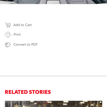
Add to Cart
Print
Convert to PDF
RELATED STORIES