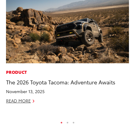
PRODUCT
MA
The 2026 Toyota Tacoma: Adventure Awaits
7 
En
November 13, 2025
RE
READ MORE