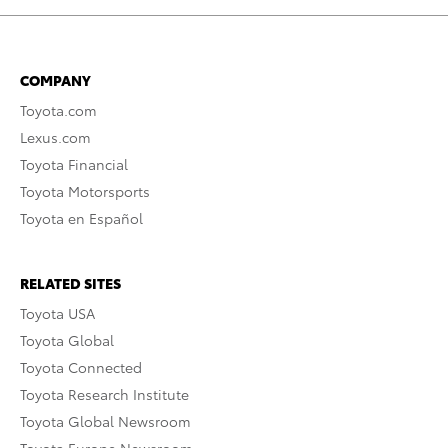
COMPANY
Toyota.com
Lexus.com
Toyota Financial
Toyota Motorsports
Toyota en Español
RELATED SITES
Toyota USA
Toyota Global
Toyota Connected
Toyota Research Institute
Toyota Global Newsroom