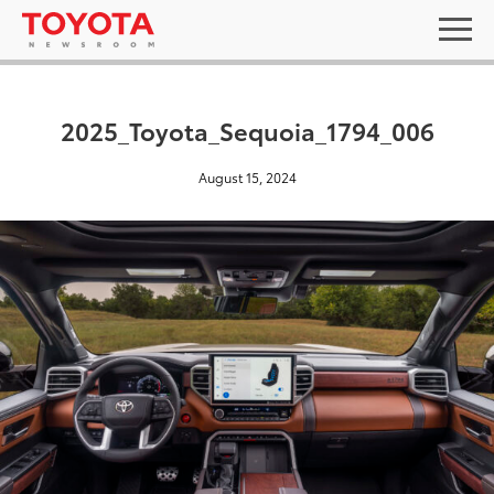
2025_Toyota_Sequoia_1794_006
August 15, 2024