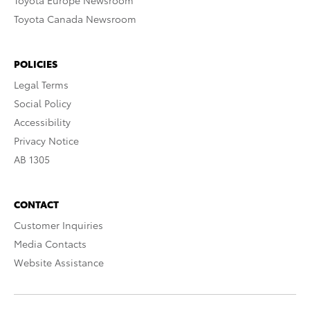
Toyota Europe Newsroom
Toyota Canada Newsroom
POLICIES
Legal Terms
Social Policy
Accessibility
Privacy Notice
AB 1305
CONTACT
Customer Inquiries
Media Contacts
Website Assistance