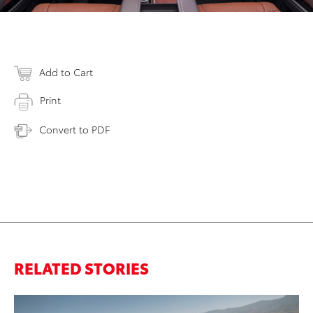
Add to Cart
Print
Convert to PDF
RELATED STORIES