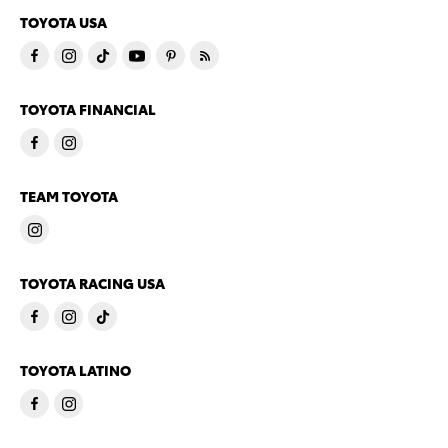
TOYOTA USA
TOYOTA FINANCIAL
TEAM TOYOTA
TOYOTA RACING USA
TOYOTA LATINO