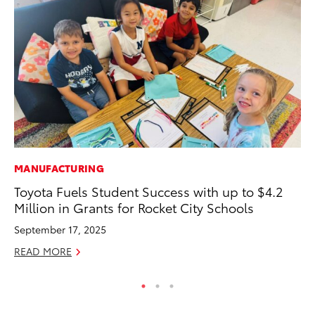
MANUFACTURING
CO
Toyota Fuels Student Success with up to $4.2
To
Million in Grants for Rocket City Schools
Ef
September 17, 2025
No
READ MORE
RE