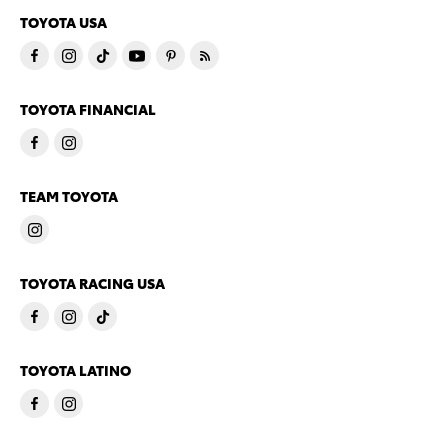
TOYOTA USA
TOYOTA FINANCIAL
TEAM TOYOTA
TOYOTA RACING USA
TOYOTA LATINO