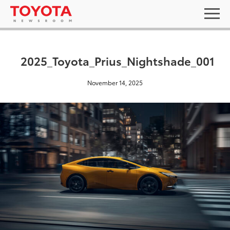
2025_Toyota_Prius_Nightshade_001
November 14, 2025