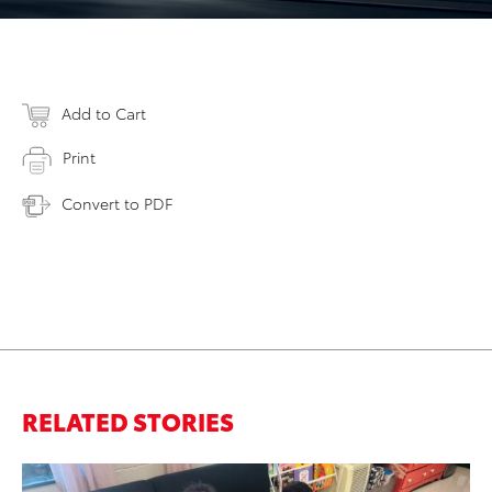
Add to Cart
Print
Convert to PDF
RELATED STORIES