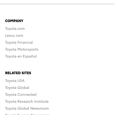
COMPANY
Toyota.com
Lexus.com
Toyota Financial
Toyota Motorsports
Toyota en Español
RELATED SITES
Toyota USA
Toyota Global
Toyota Connected
Toyota Research Institute
Toyota Global Newsroom