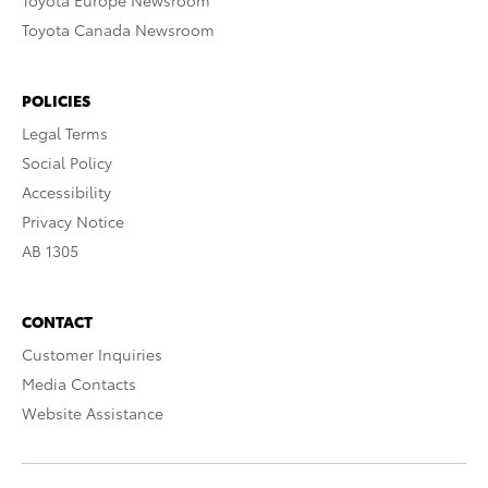
Toyota Europe Newsroom
Toyota Canada Newsroom
POLICIES
Legal Terms
Social Policy
Accessibility
Privacy Notice
AB 1305
CONTACT
Customer Inquiries
Media Contacts
Website Assistance