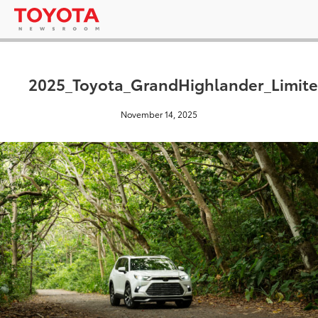
2025_Toyota_GrandHighlander_Limite
November 14, 2025