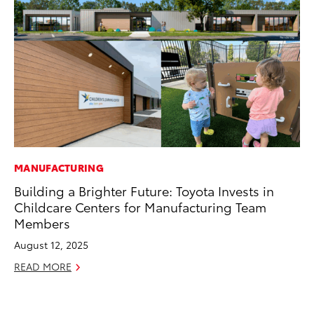
MANUFACTURING
MO
Building a Brighter Future: Toyota Invests in
To
Childcare Centers for Manufacturing Team
2
Members
Au
August 12, 2025
RE
READ MORE