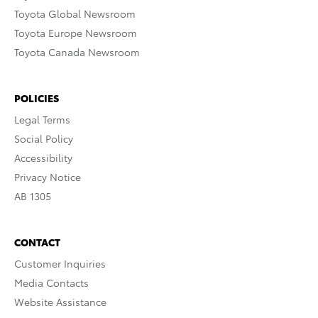
Toyota Global Newsroom
Toyota Europe Newsroom
Toyota Canada Newsroom
POLICIES
Legal Terms
Social Policy
Accessibility
Privacy Notice
AB 1305
CONTACT
Customer Inquiries
Media Contacts
Website Assistance