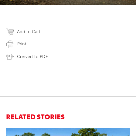
Add to Cart
Print
Convert to PDF
RELATED STORIES