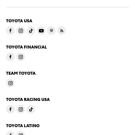
TOYOTA USA
TOYOTA FINANCIAL
TEAM TOYOTA
TOYOTA RACING USA
TOYOTA LATINO