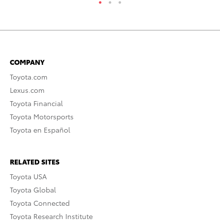
COMPANY
Toyota.com
Lexus.com
Toyota Financial
Toyota Motorsports
Toyota en Español
RELATED SITES
Toyota USA
Toyota Global
Toyota Connected
Toyota Research Institute