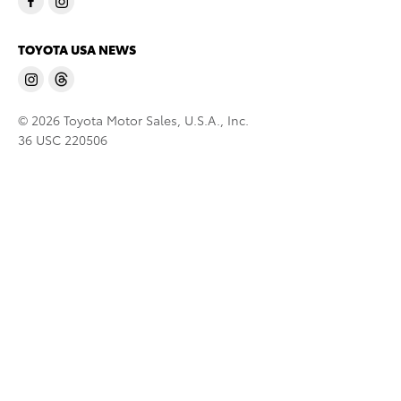
TOYOTA USA NEWS
© 2026 Toyota Motor Sales, U.S.A., Inc.
36 USC 220506