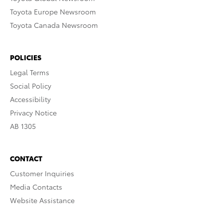
Toyota Europe Newsroom
Toyota Canada Newsroom
POLICIES
Legal Terms
Social Policy
Accessibility
Privacy Notice
AB 1305
CONTACT
Customer Inquiries
Media Contacts
Website Assistance