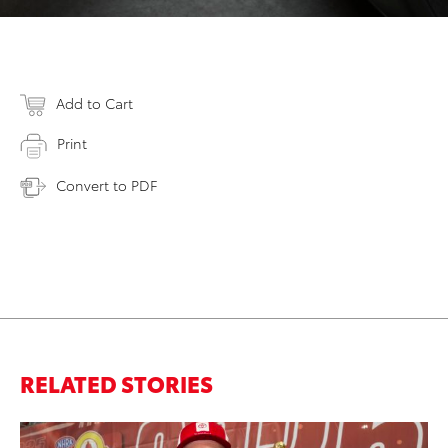
Add to Cart
Print
Convert to PDF
RELATED STORIES