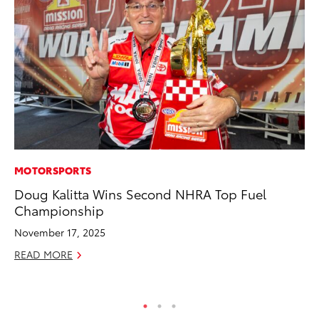
MOTORSPORTS
MA
Doug Kalitta Wins Second NHRA Top Fuel
We
Championship
No
November 17, 2025
RE
READ MORE