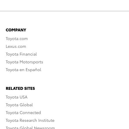
COMPANY
Toyota.com
Lexus.com
Toyota Financial
Toyota Motorsports
Toyota en Español
RELATED SITES
Toyota USA
Toyota Global
Toyota Connected
Toyota Research Institute
Toyota Global Newsroom