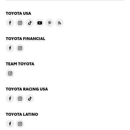
TOYOTA USA
TOYOTA FINANCIAL
TEAM TOYOTA
TOYOTA RACING USA
TOYOTA LATINO