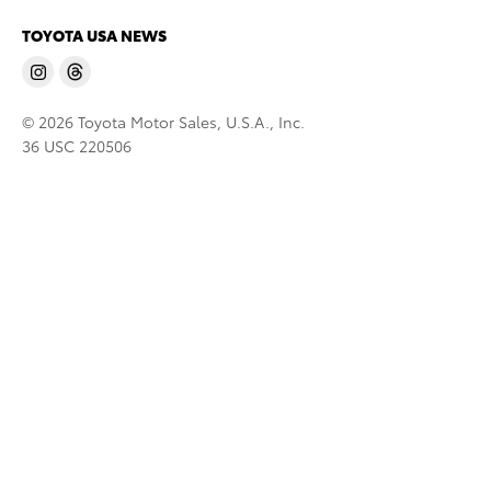
TOYOTA USA NEWS
© 2026 Toyota Motor Sales, U.S.A., Inc.
36 USC 220506