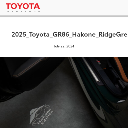
2025_Toyota_GR86_Hakone_RidgeGre
July 22, 2024