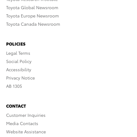
Toyota Global Newsroom
Toyota Europe Newsroom
Toyota Canada Newsroom
POLICIES
Legal Terms
Social Policy
Accessibility
Privacy Notice
AB 1305
CONTACT
Customer Inquiries
Media Contacts
Website Assistance