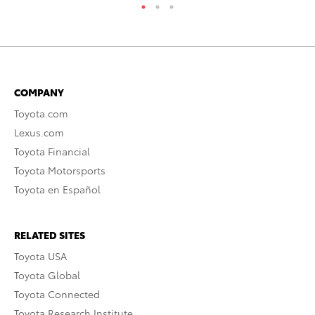
COMPANY
Toyota.com
Lexus.com
Toyota Financial
Toyota Motorsports
Toyota en Español
RELATED SITES
Toyota USA
Toyota Global
Toyota Connected
Toyota Research Institute