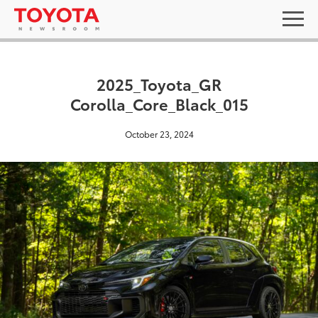
2025_Toyota_GR
Corolla_Core_Black_015
October 23, 2024