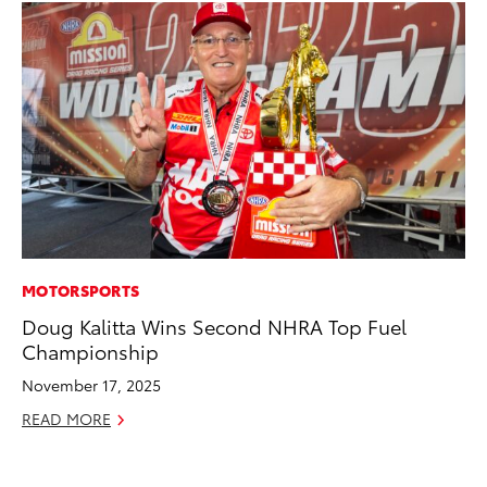
MOTORSPORTS
MO
Doug Kalitta Wins Second NHRA Top Fuel
Do
Championship
RE
November 17, 2025
READ MORE