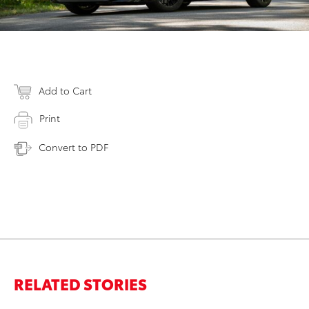
Add to Cart
Print
Convert to PDF
RELATED STORIES