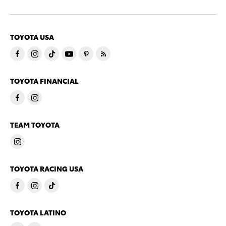
TOYOTA USA
TOYOTA FINANCIAL
TEAM TOYOTA
TOYOTA RACING USA
TOYOTA LATINO