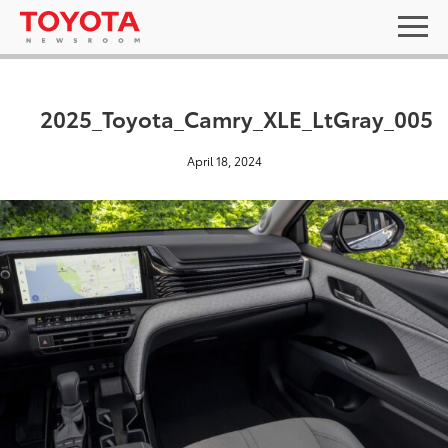
2025_Toyota_Camry_XLE_LtGray_005
April 18, 2024