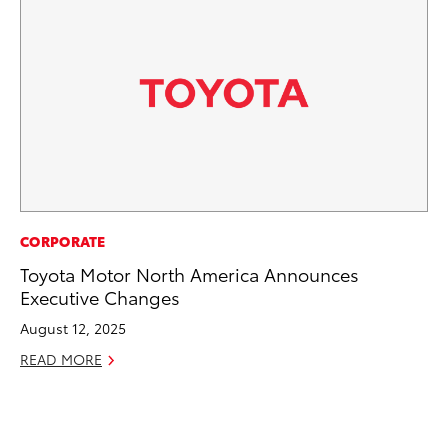
IN
CORPORATE
Em
Toyota Motor North America Announces
Sh
Executive Changes
RE
August 12, 2025
READ MORE