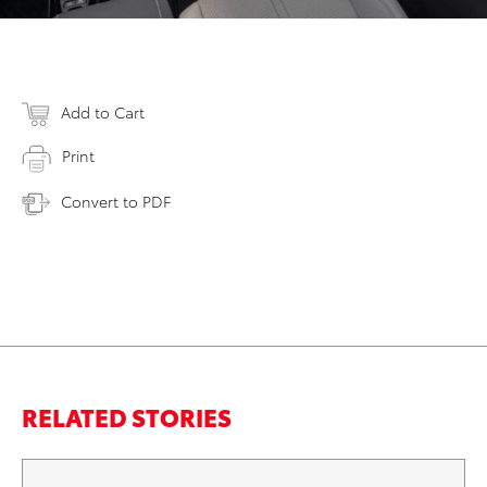
Add to Cart
Print
Convert to PDF
RELATED STORIES