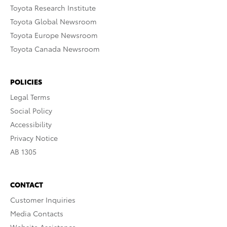
Toyota Research Institute
Toyota Global Newsroom
Toyota Europe Newsroom
Toyota Canada Newsroom
POLICIES
Legal Terms
Social Policy
Accessibility
Privacy Notice
AB 1305
CONTACT
Customer Inquiries
Media Contacts