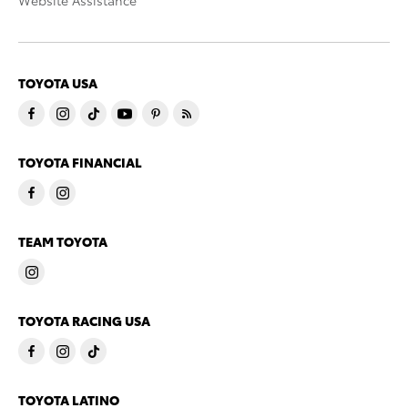
Website Assistance
TOYOTA USA
TOYOTA FINANCIAL
TEAM TOYOTA
TOYOTA RACING USA
TOYOTA LATINO