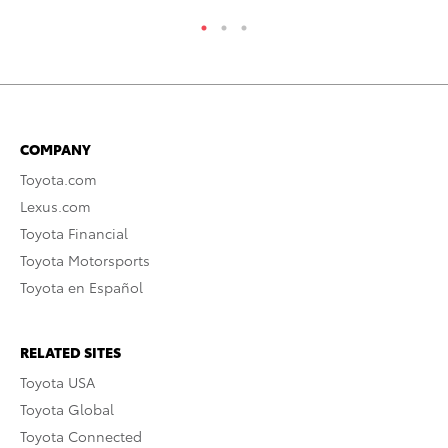
COMPANY
Toyota.com
Lexus.com
Toyota Financial
Toyota Motorsports
Toyota en Español
RELATED SITES
Toyota USA
Toyota Global
Toyota Connected