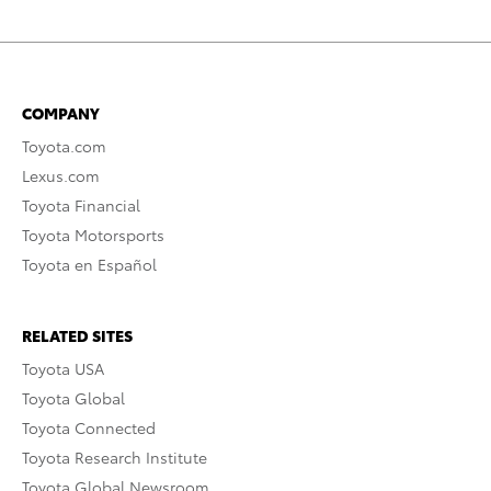
COMPANY
Toyota.com
Lexus.com
Toyota Financial
Toyota Motorsports
Toyota en Español
RELATED SITES
Toyota USA
Toyota Global
Toyota Connected
Toyota Research Institute
Toyota Global Newsroom