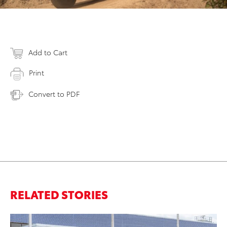
Add to Cart
Print
Convert to PDF
RELATED STORIES