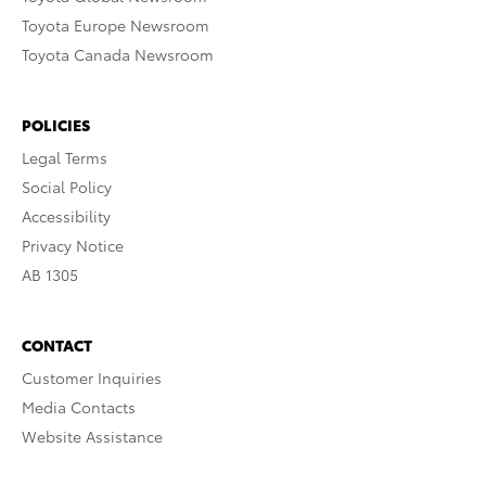
Toyota Europe Newsroom
Toyota Canada Newsroom
POLICIES
Legal Terms
Social Policy
Accessibility
Privacy Notice
AB 1305
CONTACT
Customer Inquiries
Media Contacts
Website Assistance