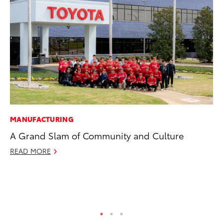
MANUFACTURING
PR
A Grand Slam of Community and Culture
Ne
Up
READ MORE
Ne
Jul
RE