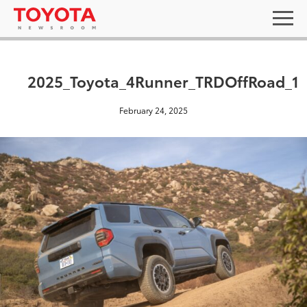
2025_Toyota_4Runner_TRDOffRoad_1
February 24, 2025