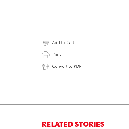
Add to Cart
Print
Convert to PDF
RELATED STORIES