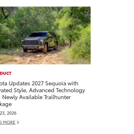
DUCT
ota Updates 2027 Sequoia with
vated Style, Advanced Technology
 Newly Available Trailhunter
kage
 23, 2026
D MORE