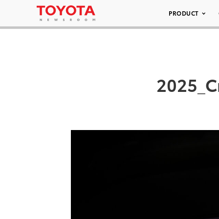
PRODUCT
2025_C