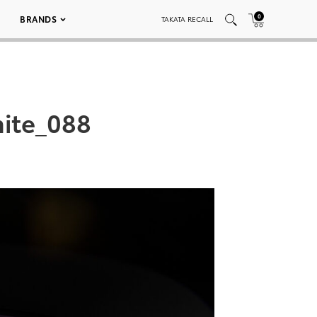
0
BRANDS
TAKATA RECALL
ite_088