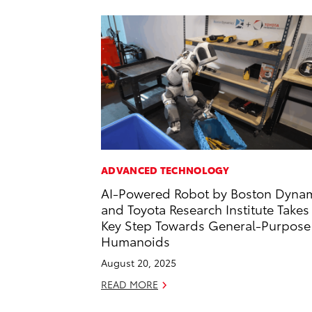
ADVANCED TECHNOLOGY
AI-Powered Robot by Boston Dyna
and Toyota Research Institute Takes
Key Step Towards General-Purpose
Humanoids
August 20, 2025
READ MORE