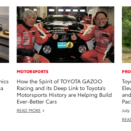
MOTORSPORTS
PRO
mics
How the Spirit of TOYOTA GAZOO
Toy
 a
Racing and its Deep Link to Toyota’s
Ele
Motorsports History are Helping Build
and
Ever-Better Cars
Pac
READ MORE
July
REA