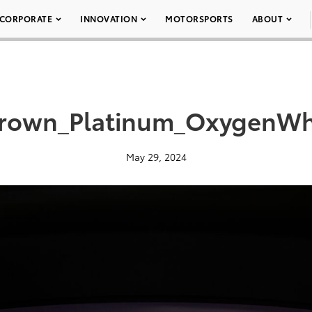
CORPORATE
INNOVATION
MOTORSPORTS
ABOUT
rown_Platinum_OxygenWh
May 29, 2024