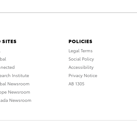
 SITES
POLICIES
A
Legal Terms
bal
Social Policy
nnected
Accessibility
arch Institute
Privacy Notice
obal Newsroom
AB 1305
rope Newsroom
nada Newsroom