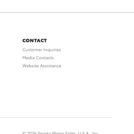
CONTACT
Customer Inquiries
Media Contacts
Website Assistance
© 2026 Toyota Motor Sales, U.S.A., Inc.