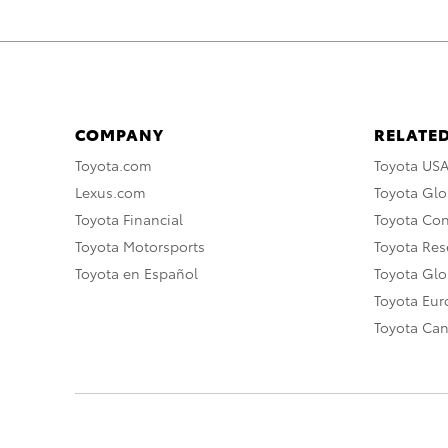
COMPANY
RELATED
Toyota.com
Toyota US
Lexus.com
Toyota Glo
Toyota Financial
Toyota Co
Toyota Motorsports
Toyota Rese
Toyota en Español
Toyota Gl
Toyota Eu
Toyota Ca