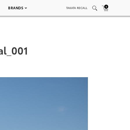
0
BRANDS
TAKATA RECALL
l_001