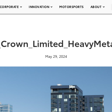
CORPORATE
INNOVATION
MOTORSPORTS
ABOUT
_Crown_Limited_HeavyMeta
May 29, 2024