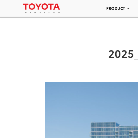
PRODUCT
2025