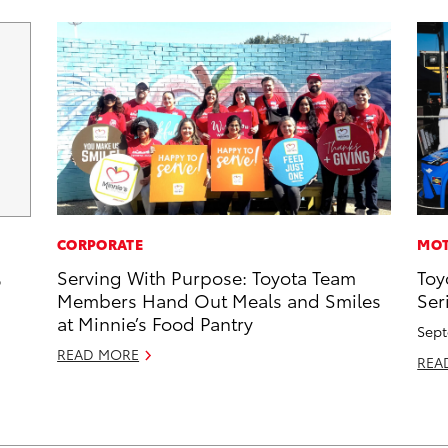
CORPORATE
MOT
Serving With Purpose: Toyota Team
Toy
6
Members Hand Out Meals and Smiles
Ser
at Minnie’s Food Pantry
Sept
READ MORE
REA