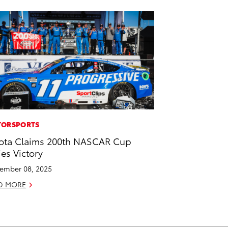
ORSPORTS
ota Claims 200th NASCAR Cup
ies Victory
ember 08, 2025
D MORE