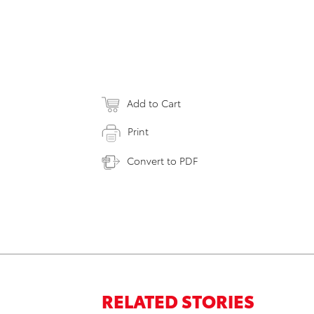
Add to Cart
Print
Convert to PDF
RELATED STORIES