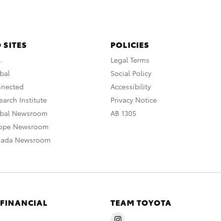
 SITES
POLICIES
A
Legal Terms
bal
Social Policy
nnected
Accessibility
arch Institute
Privacy Notice
obal Newsroom
AB 1305
rope Newsroom
nada Newsroom
 FINANCIAL
TEAM TOYOTA