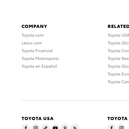
COMPANY
RELATED
Toyota.com
Toyota US
Lexus.com
Toyota Glo
Toyota Financial
Toyota Co
Toyota Motorsports
Toyota Rese
Toyota en Español
Toyota Gl
Toyota Eu
Toyota Ca
TOYOTA USA
TOYOTA