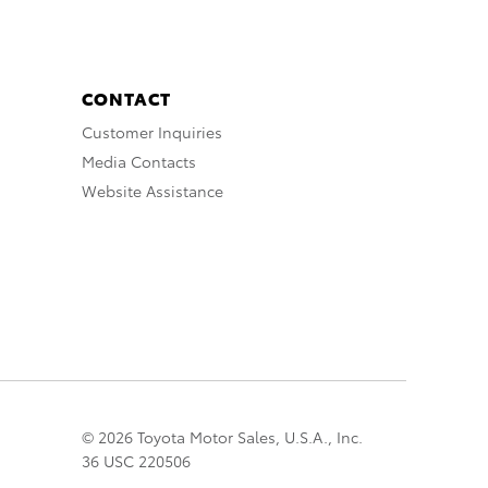
CONTACT
Customer Inquiries
Media Contacts
Website Assistance
© 2026 Toyota Motor Sales, U.S.A., Inc.
36 USC 220506