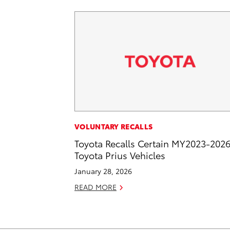
VOLUNTARY RECALLS
Toyota Recalls Certain MY2023-202
Toyota Prius Vehicles
January 28, 2026
READ MORE