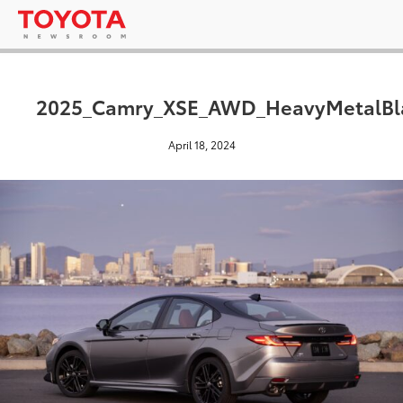
2025_Camry_XSE_AWD_HeavyMetalBla
April 18, 2024