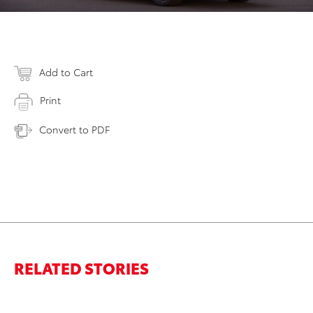
Add to Cart
Print
Convert to PDF
RELATED STORIES