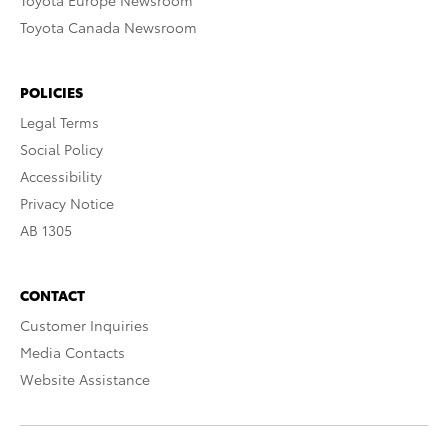
Toyota Europe Newsroom
Toyota Canada Newsroom
POLICIES
Legal Terms
Social Policy
Accessibility
Privacy Notice
AB 1305
CONTACT
Customer Inquiries
Media Contacts
Website Assistance