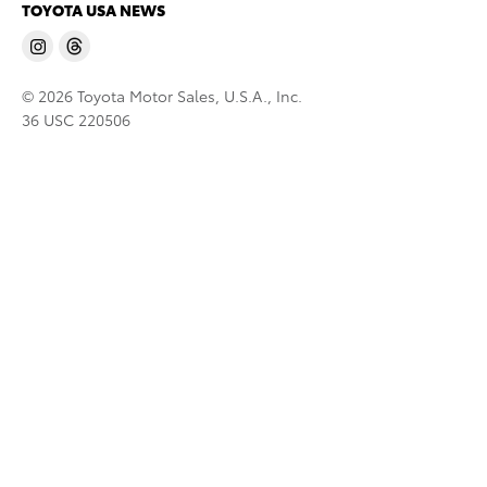
TOYOTA USA NEWS
© 2026 Toyota Motor Sales, U.S.A., Inc.
36 USC 220506