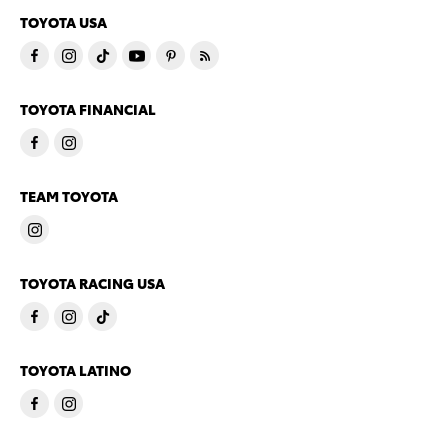
TOYOTA USA
TOYOTA FINANCIAL
TEAM TOYOTA
TOYOTA RACING USA
TOYOTA LATINO