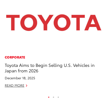
CORPORATE
CO
Toyota Aims to Begin Selling U.S. Vehicles in
To
Japan from 2026
to
December 18, 2025
Oc
READ MORE
RE