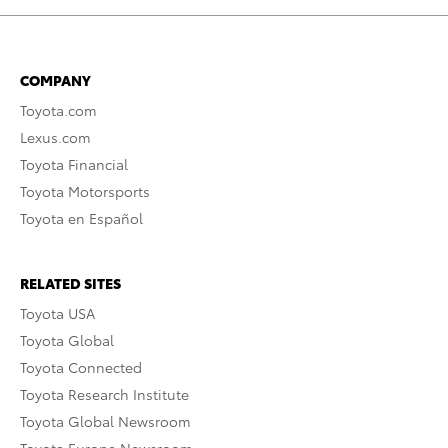
COMPANY
Toyota.com
Lexus.com
Toyota Financial
Toyota Motorsports
Toyota en Español
RELATED SITES
Toyota USA
Toyota Global
Toyota Connected
Toyota Research Institute
Toyota Global Newsroom