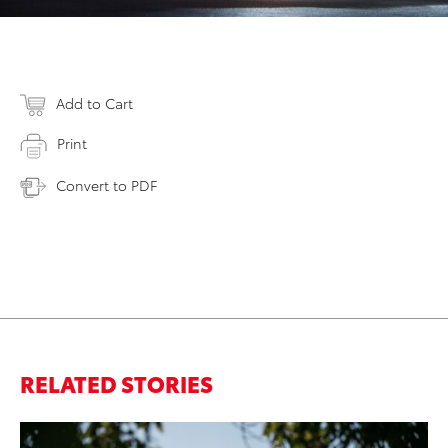
Add to Cart
Print
Convert to PDF
RELATED STORIES