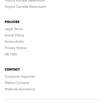
Toyota Europe Newsroom
Toyota Canada Newsroom
POLICIES
Legal Terms
Social Policy
Accessibility
Privacy Notice
AB 1305
CONTACT
Customer Inquiries
Media Contacts
Website Assistance