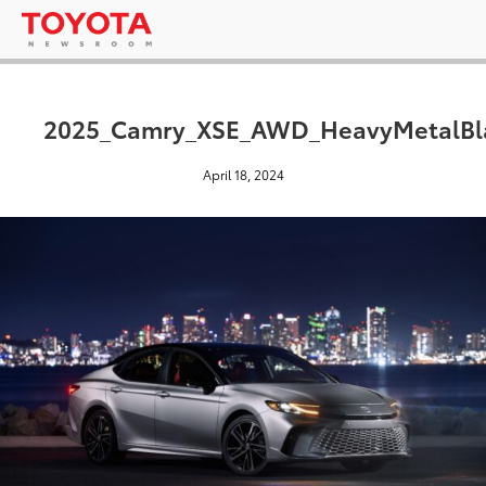
2025_Camry_XSE_AWD_HeavyMetalBl
April 18, 2024