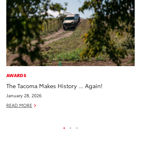
AWARDS
MA
The Tacoma Makes History … Again!
To
2,
January 28, 2026
Jul
READ MORE
RE