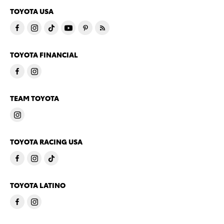
TOYOTA USA
TOYOTA FINANCIAL
TEAM TOYOTA
TOYOTA RACING USA
TOYOTA LATINO