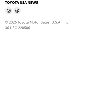
TOYOTA USA NEWS
© 2026 Toyota Motor Sales, U.S.A., Inc.
36 USC 220506