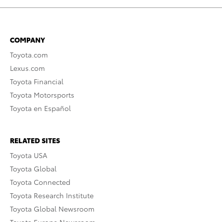
COMPANY
Toyota.com
Lexus.com
Toyota Financial
Toyota Motorsports
Toyota en Español
RELATED SITES
Toyota USA
Toyota Global
Toyota Connected
Toyota Research Institute
Toyota Global Newsroom