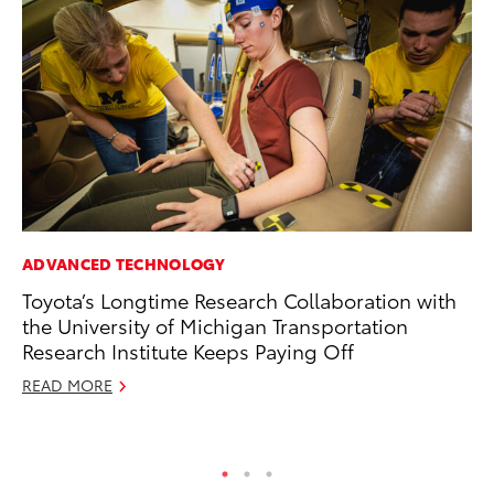
ADVANCED TECHNOLOGY
SA
Toyota’s Longtime Research Collaboration with
To
the University of Michigan Transportation
Sa
Research Institute Keeps Paying Off
Ja
READ MORE
RE