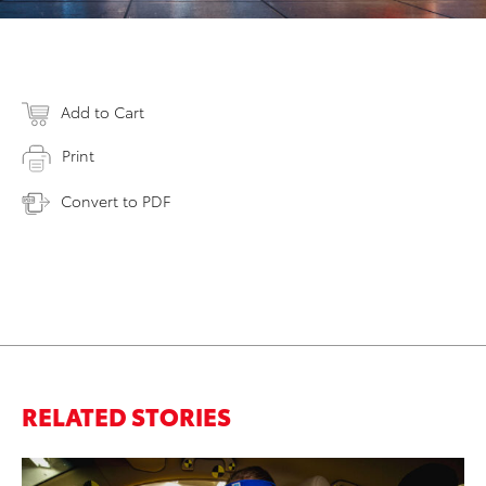
Add to Cart
Print
Convert to PDF
RELATED STORIES