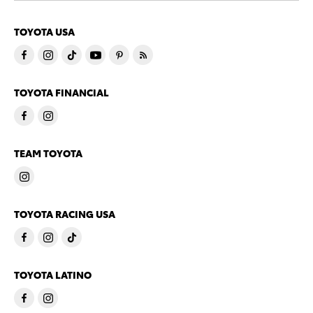
TOYOTA USA
TOYOTA FINANCIAL
TEAM TOYOTA
TOYOTA RACING USA
TOYOTA LATINO