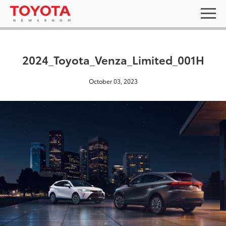
2024_Toyota_Venza_Limited_001H
October 03, 2023