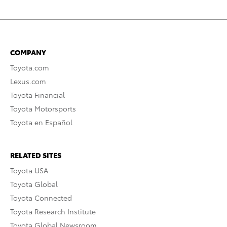
COMPANY
Toyota.com
Lexus.com
Toyota Financial
Toyota Motorsports
Toyota en Español
RELATED SITES
Toyota USA
Toyota Global
Toyota Connected
Toyota Research Institute
Toyota Global Newsroom