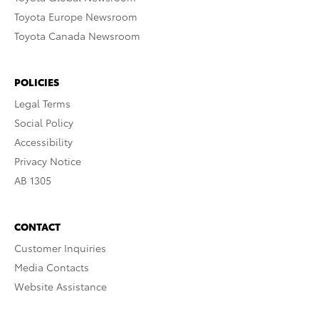
Toyota Europe Newsroom
Toyota Canada Newsroom
POLICIES
Legal Terms
Social Policy
Accessibility
Privacy Notice
AB 1305
CONTACT
Customer Inquiries
Media Contacts
Website Assistance