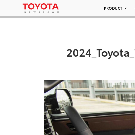
PRODUCT
2024_Toyota