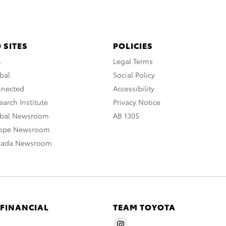
 SITES
POLICIES
A
Legal Terms
bal
Social Policy
nnected
Accessibility
arch Institute
Privacy Notice
obal Newsroom
AB 1305
rope Newsroom
nada Newsroom
 FINANCIAL
TEAM TOYOTA