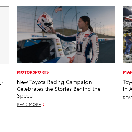
MOTORSPORTS
MAN
New Toyota Racing Campaign
Toy
ch
Celebrates the Stories Behind the
in 
Speed
REA
READ MORE