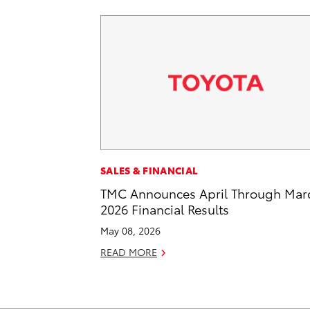
SALES & FINANCIAL
TMC Announces April Through Mar
2026 Financial Results
May 08, 2026
READ MORE