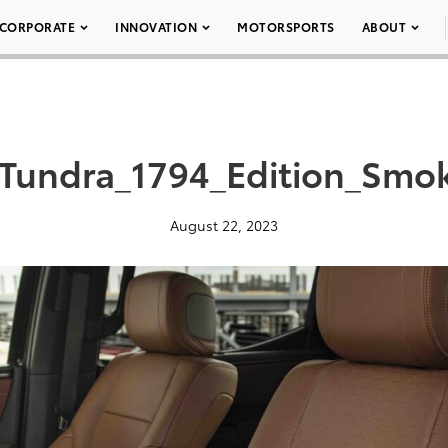
CORPORATE
INNOVATION
MOTORSPORTS
ABOUT
_Tundra_1794_Edition_Smo
August 22, 2023