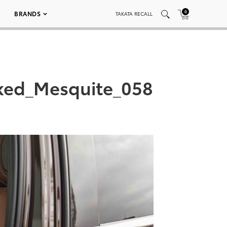
0
BRANDS
TAKATA RECALL
ked_Mesquite_058