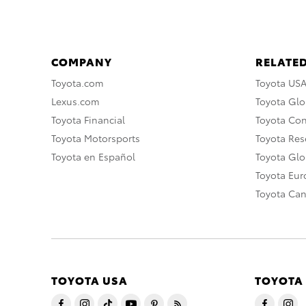
COMPANY
RELATED
Toyota.com
Toyota US
Lexus.com
Toyota Glo
Toyota Financial
Toyota Co
Toyota Motorsports
Toyota Rese
Toyota en Español
Toyota Gl
Toyota Eu
Toyota Ca
TOYOTA USA
TOYOTA