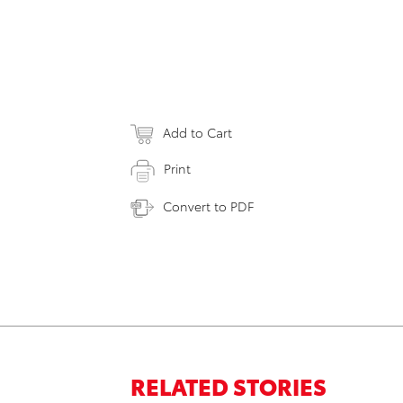
Add to Cart
Print
Convert to PDF
RELATED STORIES