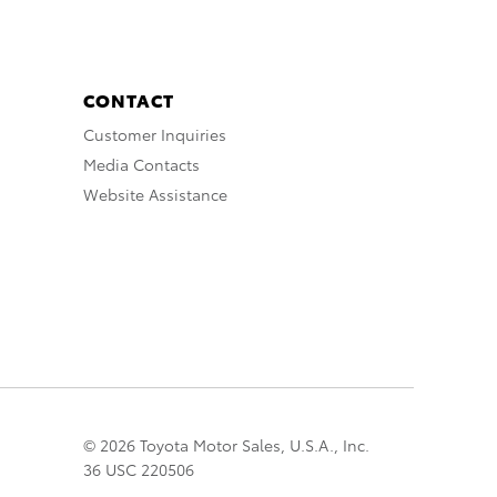
CONTACT
Customer Inquiries
Media Contacts
Website Assistance
© 2026 Toyota Motor Sales, U.S.A., Inc.
36 USC 220506