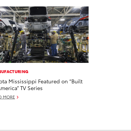
UFACTURING
ota Mississippi Featured on “Built
America” TV Series
D MORE