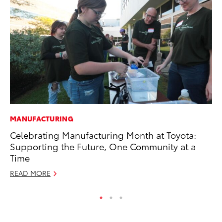
MANUFACTURING
MA
Celebrating Manufacturing Month at Toyota:
Dr
Supporting the Future, One Community at a
Ma
Time
RE
READ MORE