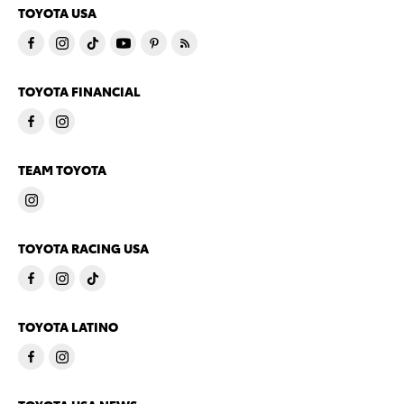
TOYOTA USA
TOYOTA FINANCIAL
TEAM TOYOTA
TOYOTA RACING USA
TOYOTA LATINO