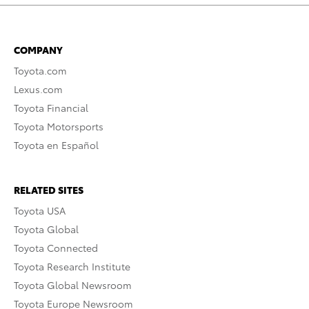
COMPANY
Toyota.com
Lexus.com
Toyota Financial
Toyota Motorsports
Toyota en Español
RELATED SITES
Toyota USA
Toyota Global
Toyota Connected
Toyota Research Institute
Toyota Global Newsroom
Toyota Europe Newsroom