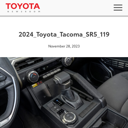
2024_Toyota_Tacoma_SR5_119
November 28, 2023