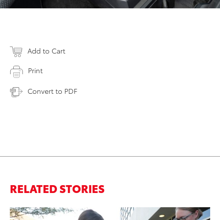
Add to Cart
Print
Convert to PDF
RELATED STORIES