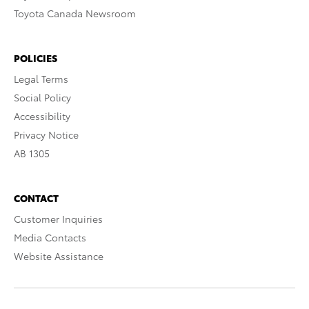
Toyota Canada Newsroom
POLICIES
Legal Terms
Social Policy
Accessibility
Privacy Notice
AB 1305
CONTACT
Customer Inquiries
Media Contacts
Website Assistance