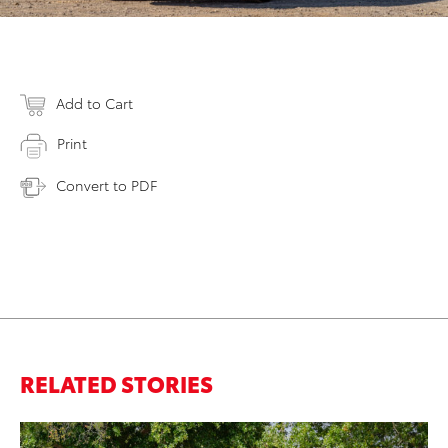
Add to Cart
Print
Convert to PDF
RELATED STORIES