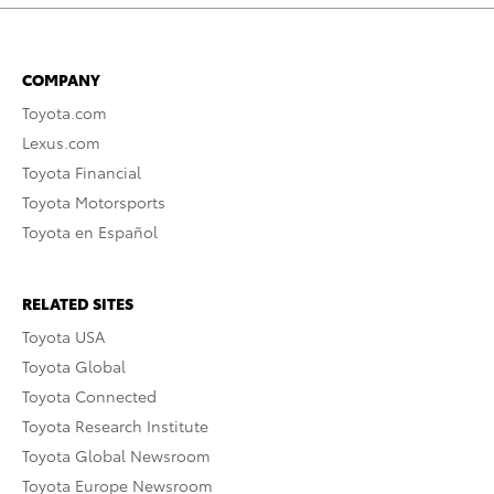
COMPANY
Toyota.com
Lexus.com
Toyota Financial
Toyota Motorsports
Toyota en Español
RELATED SITES
Toyota USA
Toyota Global
Toyota Connected
Toyota Research Institute
Toyota Global Newsroom
Toyota Europe Newsroom