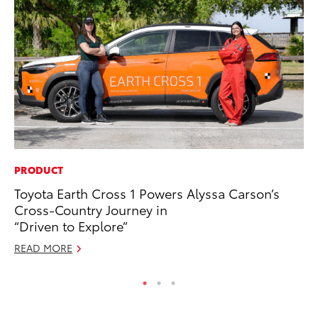
PRODUCT
PR
Toyota Earth Cross 1 Powers Alyssa Carson’s
So
Cross-Country Journey in
Ja
“Driven to Explore”
RE
READ MORE