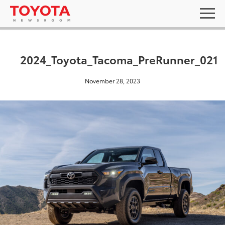
2024_Toyota_Tacoma_PreRunner_021
November 28, 2023