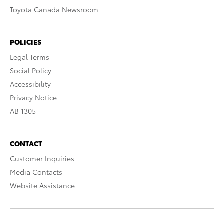
Toyota Canada Newsroom
POLICIES
Legal Terms
Social Policy
Accessibility
Privacy Notice
AB 1305
CONTACT
Customer Inquiries
Media Contacts
Website Assistance