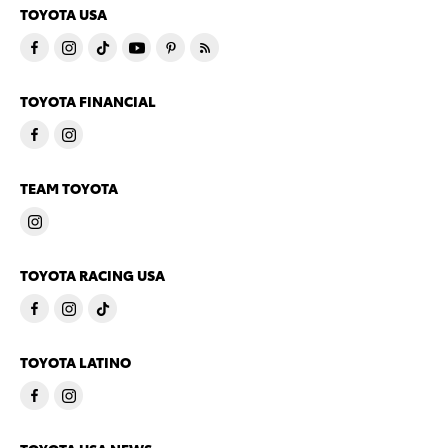
TOYOTA USA
TOYOTA FINANCIAL
TEAM TOYOTA
TOYOTA RACING USA
TOYOTA LATINO