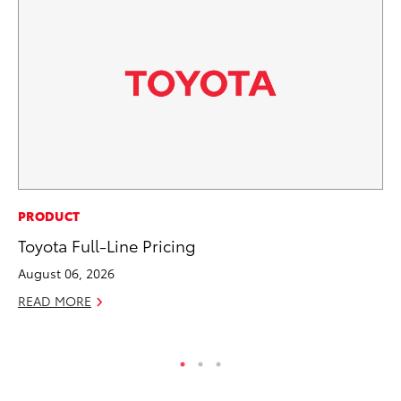
CO
PRODUCT
Ho
Toyota Full-Line Pricing
T
August 06, 2026
RE
READ MORE