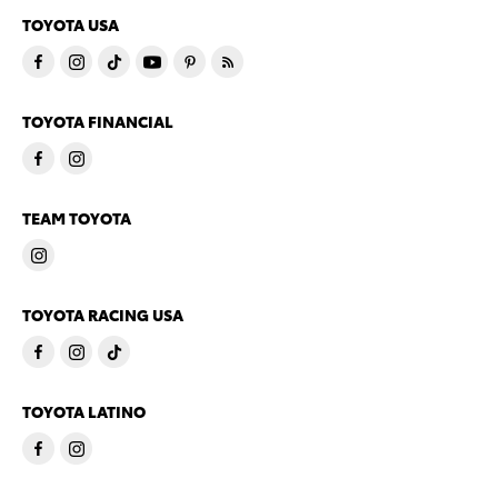
TOYOTA USA
TOYOTA FINANCIAL
TEAM TOYOTA
TOYOTA RACING USA
TOYOTA LATINO