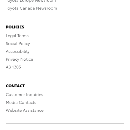
Toyota Europe Newsroom
Toyota Canada Newsroom
POLICIES
Legal Terms
Social Policy
Accessibility
Privacy Notice
AB 1305
CONTACT
Customer Inquiries
Media Contacts
Website Assistance