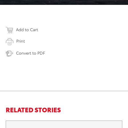
Add to Cart
Print
Convert to PDF
RELATED STORIES