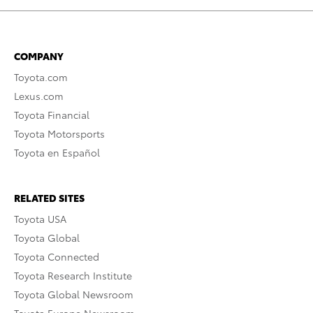
COMPANY
Toyota.com
Lexus.com
Toyota Financial
Toyota Motorsports
Toyota en Español
RELATED SITES
Toyota USA
Toyota Global
Toyota Connected
Toyota Research Institute
Toyota Global Newsroom