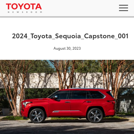
2024_Toyota_Sequoia_Capstone_001
August 30, 2023