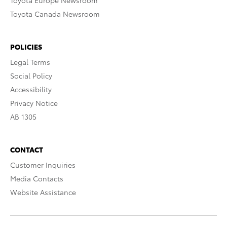
Toyota Europe Newsroom
Toyota Canada Newsroom
POLICIES
Legal Terms
Social Policy
Accessibility
Privacy Notice
AB 1305
CONTACT
Customer Inquiries
Media Contacts
Website Assistance