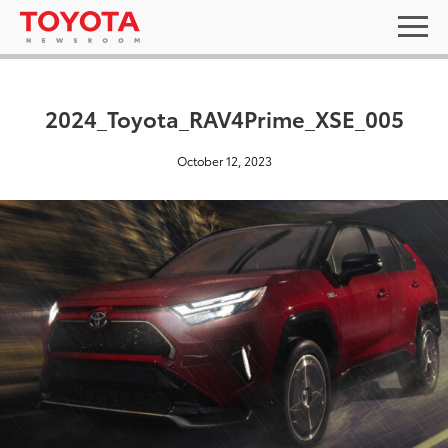
2024_Toyota_RAV4Prime_XSE_005
October 12, 2023