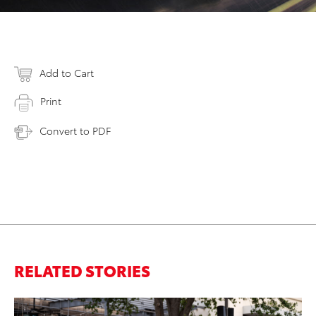
Add to Cart
Print
Convert to PDF
RELATED STORIES