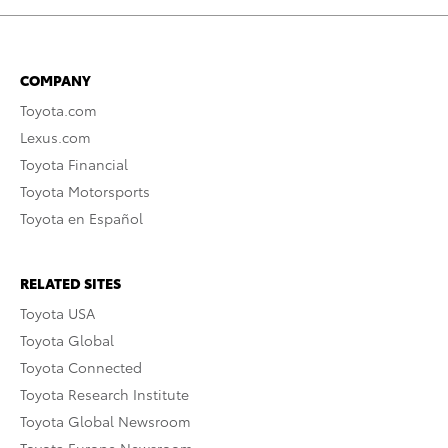
COMPANY
Toyota.com
Lexus.com
Toyota Financial
Toyota Motorsports
Toyota en Español
RELATED SITES
Toyota USA
Toyota Global
Toyota Connected
Toyota Research Institute
Toyota Global Newsroom