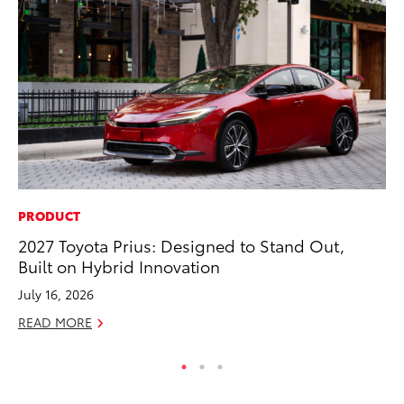
PRODUCT
RE
2027 Toyota Prius: Designed to Stand Out,
To
Built on Hybrid Innovation
Ne
July 16, 2026
De
READ MORE
RE