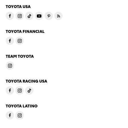
TOYOTA USA
TOYOTA FINANCIAL
TEAM TOYOTA
TOYOTA RACING USA
TOYOTA LATINO