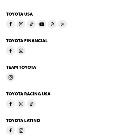
TOYOTA USA
TOYOTA FINANCIAL
TEAM TOYOTA
TOYOTA RACING USA
TOYOTA LATINO