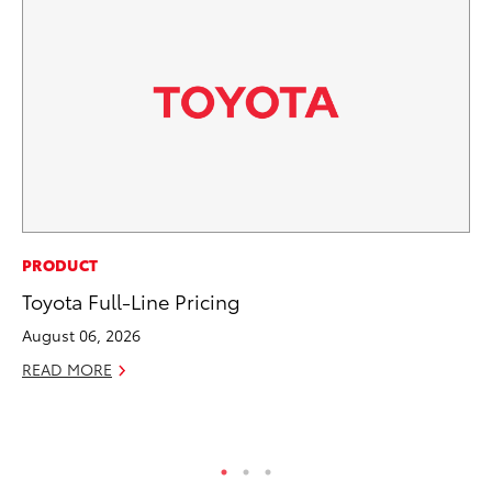
CO
PRODUCT
Se
Toyota Full-Line Pricing
Ha
August 06, 2026
Pa
READ MORE
RE