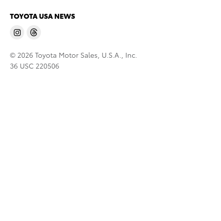
TOYOTA USA NEWS
© 2026 Toyota Motor Sales, U.S.A., Inc.
36 USC 220506