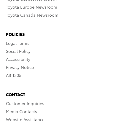
Toyota Europe Newsroom
Toyota Canada Newsroom
POLICIES
Legal Terms
Social Policy
Accessibility
Privacy Notice
AB 1305
CONTACT
Customer Inquiries
Media Contacts
Website Assistance