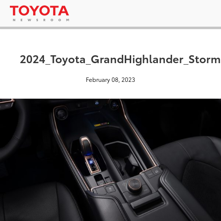
2024_Toyota_GrandHighlander_Storm
February 08, 2023