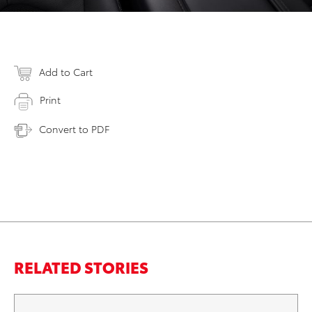
Add to Cart
Print
Convert to PDF
RELATED STORIES