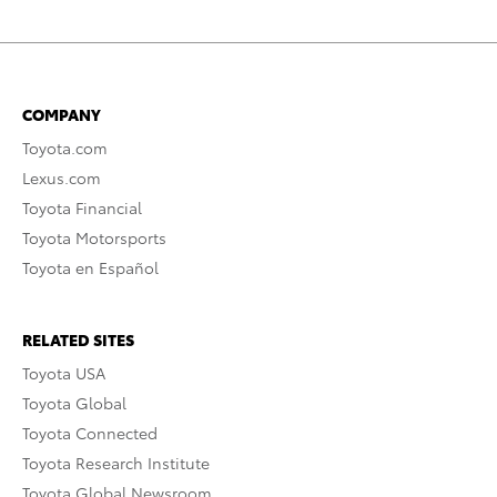
COMPANY
Toyota.com
Lexus.com
Toyota Financial
Toyota Motorsports
Toyota en Español
RELATED SITES
Toyota USA
Toyota Global
Toyota Connected
Toyota Research Institute
Toyota Global Newsroom