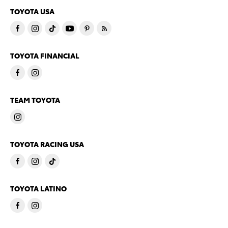
TOYOTA USA
TOYOTA FINANCIAL
TEAM TOYOTA
TOYOTA RACING USA
TOYOTA LATINO