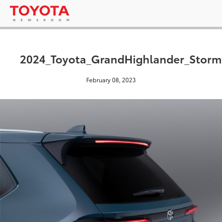
2024_Toyota_GrandHighlander_Stor
February 08, 2023