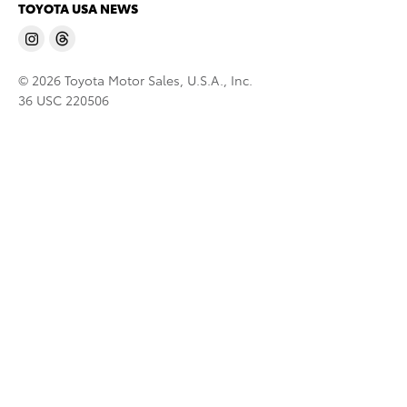
TOYOTA USA NEWS
© 2026 Toyota Motor Sales, U.S.A., Inc.
36 USC 220506