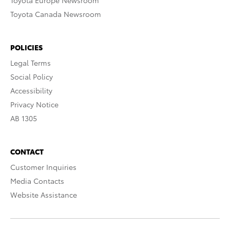
Toyota Europe Newsroom
Toyota Canada Newsroom
POLICIES
Legal Terms
Social Policy
Accessibility
Privacy Notice
AB 1305
CONTACT
Customer Inquiries
Media Contacts
Website Assistance