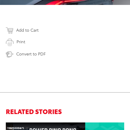
Add to Cart
Print
Convert to PDF
RELATED STORIES