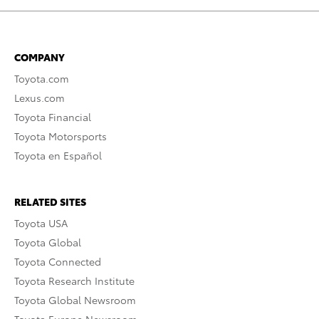
COMPANY
Toyota.com
Lexus.com
Toyota Financial
Toyota Motorsports
Toyota en Español
RELATED SITES
Toyota USA
Toyota Global
Toyota Connected
Toyota Research Institute
Toyota Global Newsroom