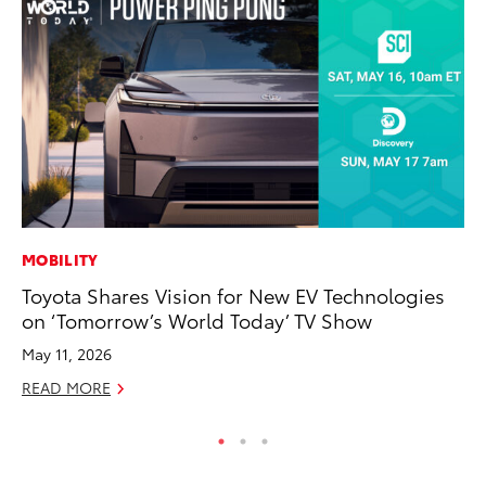
MOBILITY
PR
Toyota Shares Vision for New EV Technologies
Un
on ‘Tomorrow’s World Today’ TV Show
Te
May 11, 2026
RE
READ MORE