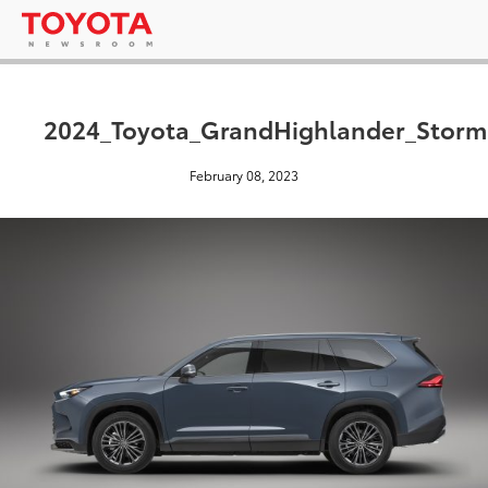
2024_Toyota_GrandHighlander_Stor
February 08, 2023