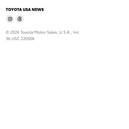
TOYOTA USA NEWS
© 2026 Toyota Motor Sales, U.S.A., Inc.
36 USC 220506