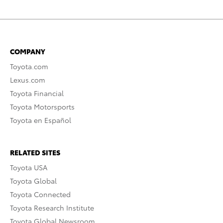
COMPANY
Toyota.com
Lexus.com
Toyota Financial
Toyota Motorsports
Toyota en Español
RELATED SITES
Toyota USA
Toyota Global
Toyota Connected
Toyota Research Institute
Toyota Global Newsroom