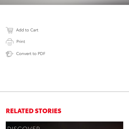
Add to Cart
Print
Convert to PDF
RELATED STORIES