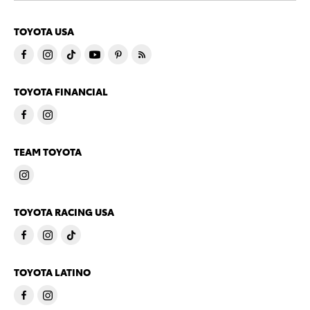
TOYOTA USA
TOYOTA FINANCIAL
TEAM TOYOTA
TOYOTA RACING USA
TOYOTA LATINO