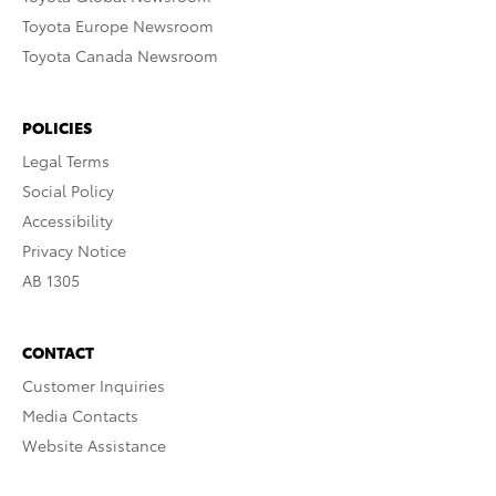
Toyota Europe Newsroom
Toyota Canada Newsroom
POLICIES
Legal Terms
Social Policy
Accessibility
Privacy Notice
AB 1305
CONTACT
Customer Inquiries
Media Contacts
Website Assistance