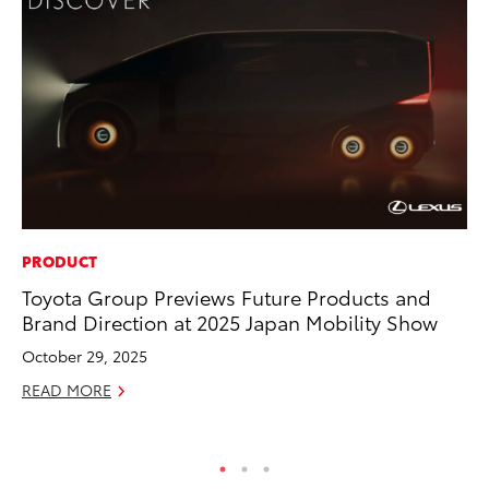
PRODUCT
PR
Toyota Group Previews Future Products and
To
Brand Direction at 2025 Japan Mobility Show
Pa
E
October 29, 2025
Ju
READ MORE
RE