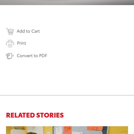
Add to Cart
Print
Convert to PDF
RELATED STORIES