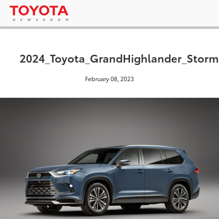
2024_Toyota_GrandHighlander_Storm
February 08, 2023