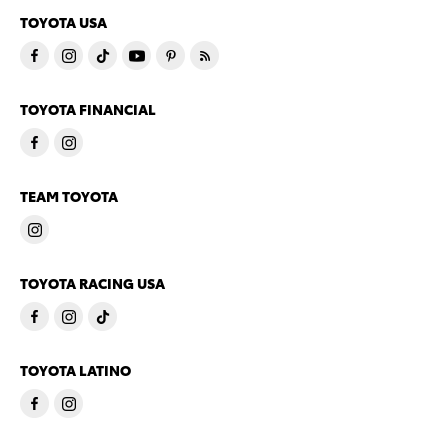
TOYOTA USA
TOYOTA FINANCIAL
TEAM TOYOTA
TOYOTA RACING USA
TOYOTA LATINO