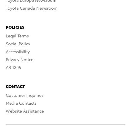
Toyota Europe Newsroom
Toyota Canada Newsroom
POLICIES
Legal Terms
Social Policy
Accessibility
Privacy Notice
AB 1305
CONTACT
Customer Inquiries
Media Contacts
Website Assistance