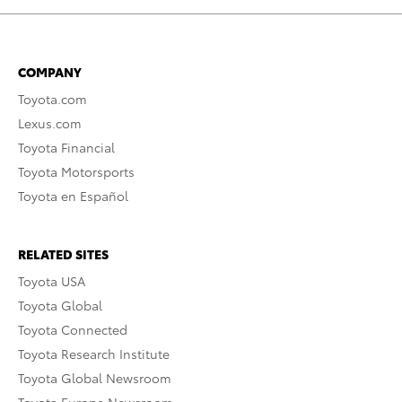
COMPANY
Toyota.com
Lexus.com
Toyota Financial
Toyota Motorsports
Toyota en Español
RELATED SITES
Toyota USA
Toyota Global
Toyota Connected
Toyota Research Institute
Toyota Global Newsroom