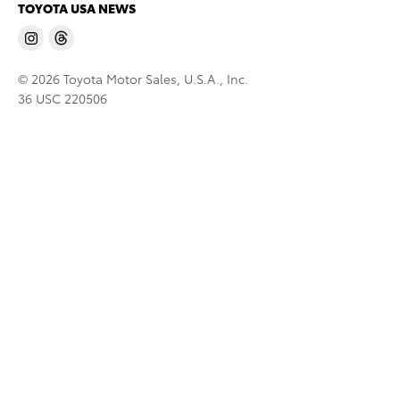
TOYOTA USA NEWS
© 2026 Toyota Motor Sales, U.S.A., Inc.
36 USC 220506