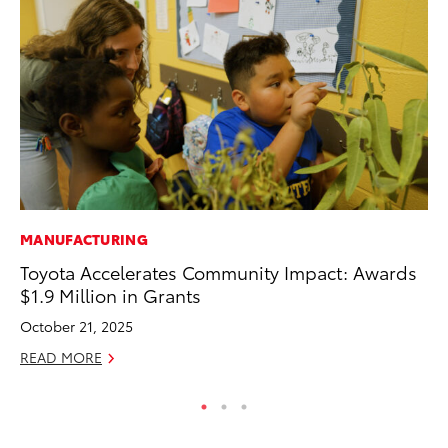
MANUFACTURING
CO
Toyota Accelerates Community Impact: Awards
Cr
$1.9 Million in Grants
Ad
October 21, 2025
RE
READ MORE