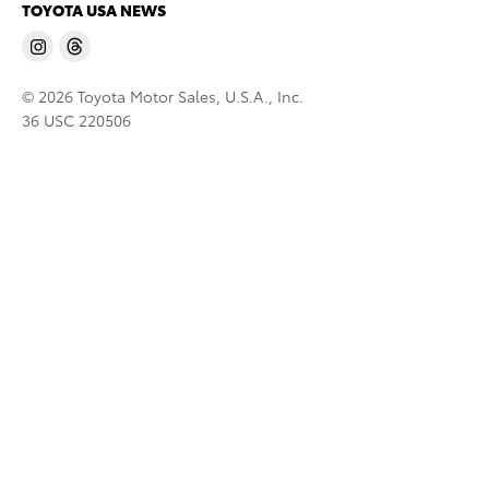
TOYOTA USA NEWS
© 2026 Toyota Motor Sales, U.S.A., Inc.
36 USC 220506