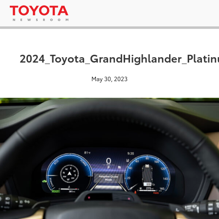
2024_Toyota_GrandHighlander_Platin
May 30, 2023