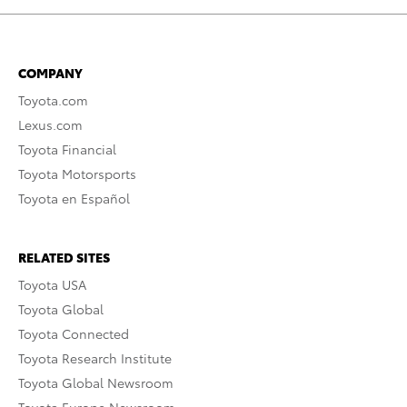
COMPANY
Toyota.com
Lexus.com
Toyota Financial
Toyota Motorsports
Toyota en Español
RELATED SITES
Toyota USA
Toyota Global
Toyota Connected
Toyota Research Institute
Toyota Global Newsroom