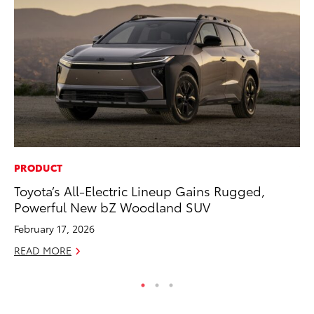
PRODUCT
VO
Toyota’s All-Electric Lineup Gains Rugged,
To
Powerful New bZ Woodland SUV
Ja
February 17, 2026
RE
READ MORE