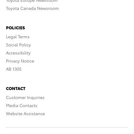
Toyota Europe Newsroom
Toyota Canada Newsroom
POLICIES
Legal Terms
Social Policy
Accessibility
Privacy Notice
AB 1305
CONTACT
Customer Inquiries
Media Contacts
Website Assistance