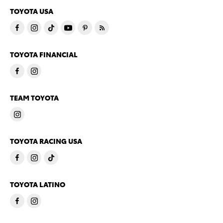
TOYOTA USA
TOYOTA FINANCIAL
TEAM TOYOTA
TOYOTA RACING USA
TOYOTA LATINO