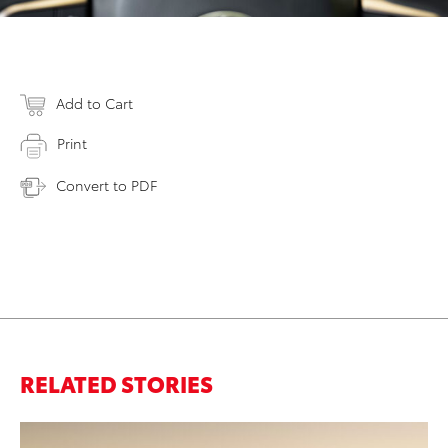
Add to Cart
Print
Convert to PDF
RELATED STORIES