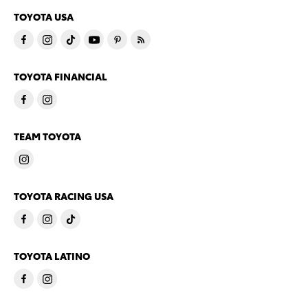
TOYOTA USA
TOYOTA FINANCIAL
TEAM TOYOTA
TOYOTA RACING USA
TOYOTA LATINO