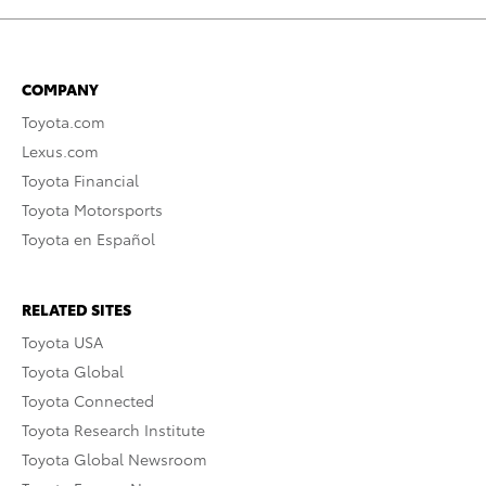
COMPANY
Toyota.com
Lexus.com
Toyota Financial
Toyota Motorsports
Toyota en Español
RELATED SITES
Toyota USA
Toyota Global
Toyota Connected
Toyota Research Institute
Toyota Global Newsroom