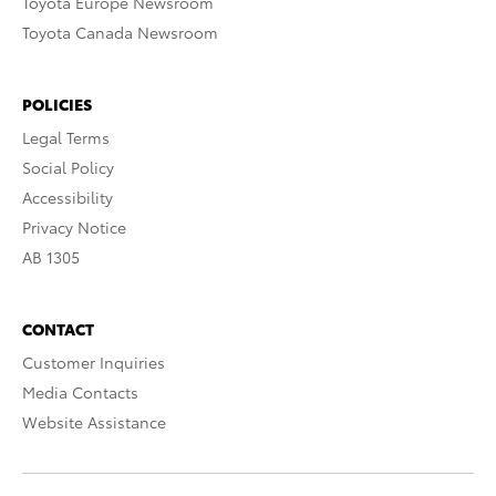
Toyota Europe Newsroom
Toyota Canada Newsroom
POLICIES
Legal Terms
Social Policy
Accessibility
Privacy Notice
AB 1305
CONTACT
Customer Inquiries
Media Contacts
Website Assistance