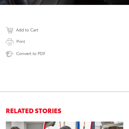
Add to Cart
Print
Convert to PDF
RELATED STORIES