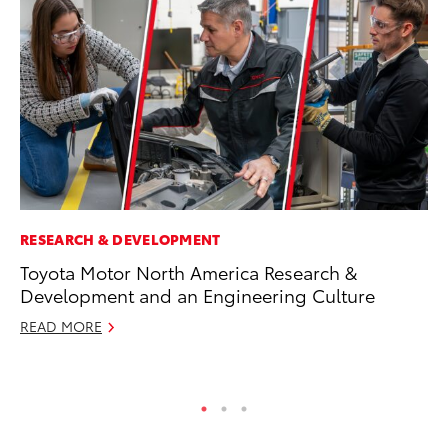
RESEARCH & DEVELOPMENT
CO
Toyota Motor North America Research &
To
Development and an Engineering Culture
Ex
READ MORE
Au
RE