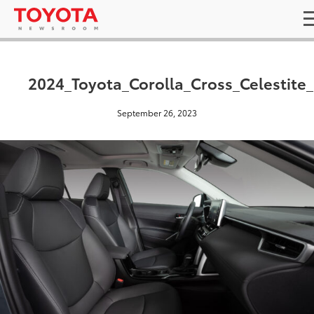
2024_Toyota_Corolla_Cross_Celestite
September 26, 2023