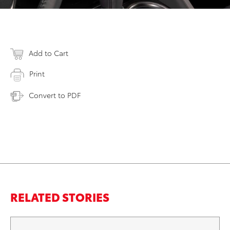
Add to Cart
Print
Convert to PDF
RELATED STORIES