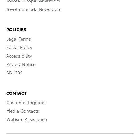
Toyota Europe Newsroom
Toyota Canada Newsroom
POLICIES
Legal Terms
Social Policy
Accessibility
Privacy Notice
AB 1305
CONTACT
Customer Inquiries
Media Contacts
Website Assistance