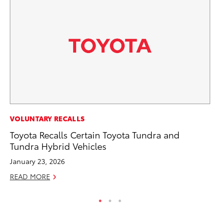
MA
VOLUNTARY RECALLS
To
Toyota Recalls Certain Toyota Tundra and
2,
Tundra Hybrid Vehicles
Jul
January 23, 2026
RE
READ MORE