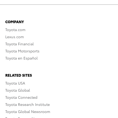
COMPANY
Toyota.com
Lexus.com
Toyota Financial
Toyota Motorsports
Toyota en Español
RELATED SITES
Toyota USA
Toyota Global
Toyota Connected
Toyota Research Institute
Toyota Global Newsroom