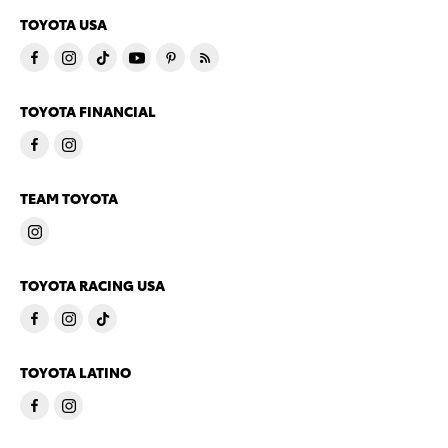
TOYOTA USA
TOYOTA FINANCIAL
TEAM TOYOTA
TOYOTA RACING USA
TOYOTA LATINO