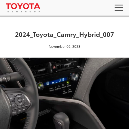
2024_Toyota_Camry_Hybrid_007
November 02, 2023