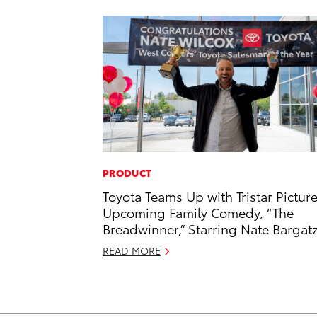
PRODUCT
Toyota Teams Up with Tristar Picture
Upcoming Family Comedy, “The
Breadwinner,” Starring Nate Bargat
READ MORE