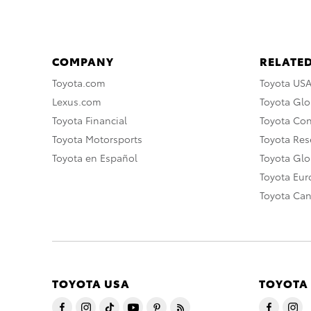
COMPANY
RELATED
Toyota.com
Toyota US
Lexus.com
Toyota Glo
Toyota Financial
Toyota Co
Toyota Motorsports
Toyota Rese
Toyota en Español
Toyota Gl
Toyota Eu
Toyota Ca
TOYOTA USA
TOYOTA