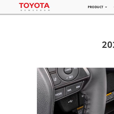
PRODUCT
20