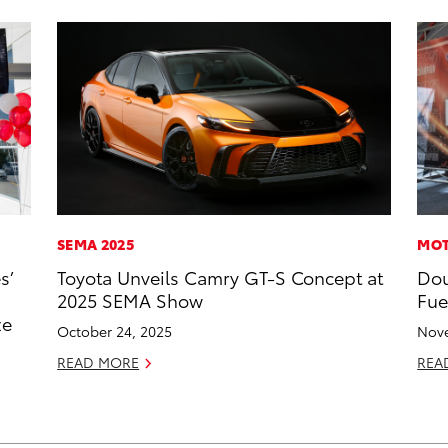
SEMA 2025
MOT
s’
Toyota Unveils Camry GT-S Concept at
Dou
2025 SEMA Show
Fue
ze
October 24, 2025
Nove
READ MORE
REA