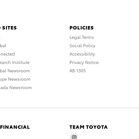
 SITES
POLICIES
A
Legal Terms
bal
Social Policy
nnected
Accessibility
arch Institute
Privacy Notice
obal Newsroom
AB 1305
rope Newsroom
nada Newsroom
 FINANCIAL
TEAM TOYOTA