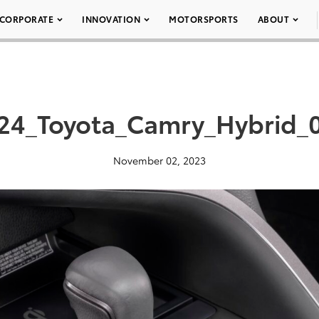
CORPORATE
INNOVATION
MOTORSPORTS
ABOUT
24_Toyota_Camry_Hybrid_
November 02, 2023