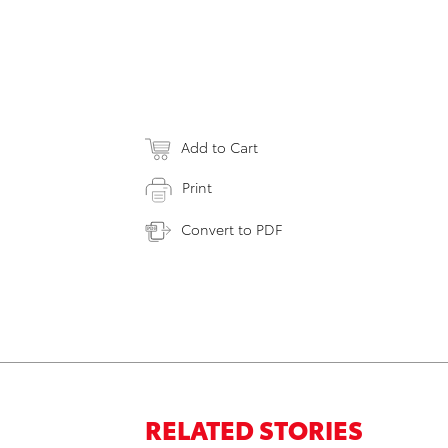
Add to Cart
Print
Convert to PDF
RELATED STORIES