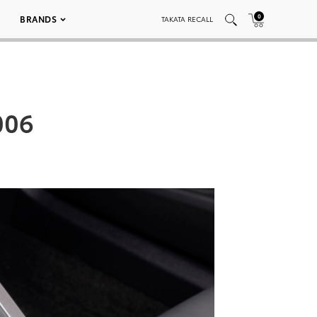
0
BRANDS
TAKATA RECALL
006