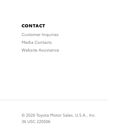
CONTACT
Customer Inquiries
Media Contacts
Website Assistance
© 2026 Toyota Motor Sales, U.S.A., Inc.
36 USC 220506