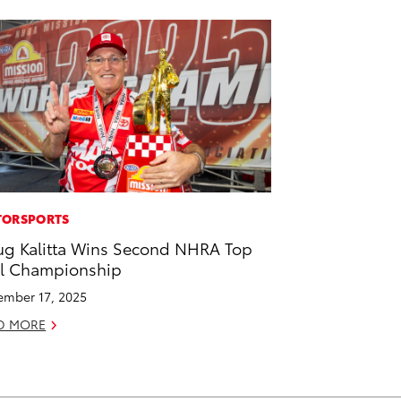
ORSPORTS
g Kalitta Wins Second NHRA Top
l Championship
mber 17, 2025
D MORE