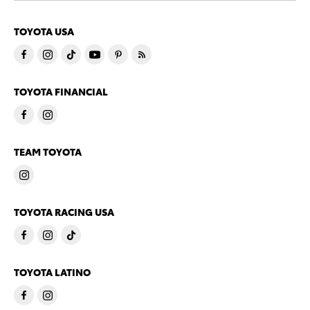
TOYOTA USA
TOYOTA FINANCIAL
TEAM TOYOTA
TOYOTA RACING USA
TOYOTA LATINO