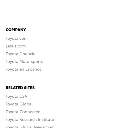
COMPANY
Toyota.com
Lexus.com
Toyota Financial
Toyota Motorsports
Toyota en Español
RELATED SITES
Toyota USA
Toyota Global
Toyota Connected
Toyota Research Institute
Toyota Global Newsroom