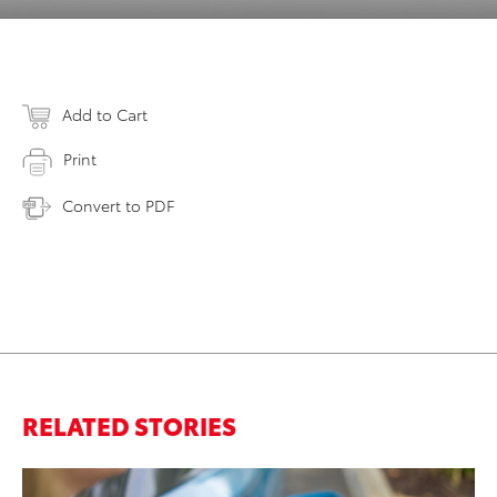
Add to Cart
Print
Convert to PDF
RELATED STORIES