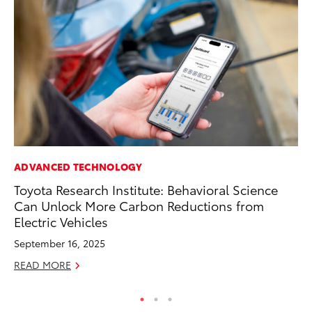
ADVANCED TECHNOLOGY
MA
Toyota Research Institute: Behavioral Science
To
Can Unlock More Carbon Reductions from
In
Electric Vehicles
RE
September 16, 2025
READ MORE