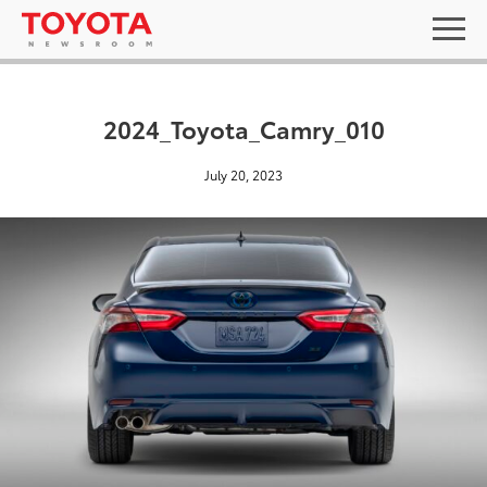
2024_Toyota_Camry_010
July 20, 2023