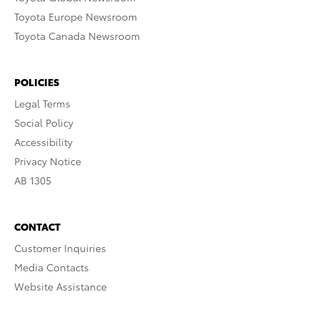
Toyota Europe Newsroom
Toyota Canada Newsroom
POLICIES
Legal Terms
Social Policy
Accessibility
Privacy Notice
AB 1305
CONTACT
Customer Inquiries
Media Contacts
Website Assistance