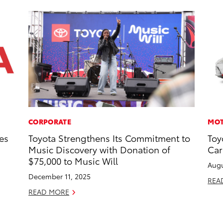
CORPORATE
MOT
es
Toyota Strengthens Its Commitment to
Toy
Music Discovery with Donation of
Car
$75,000 to Music Will
Augu
December 11, 2025
REA
READ MORE