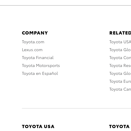
COMPANY
RELATED
Toyota.com
Toyota US
Lexus.com
Toyota Glo
Toyota Financial
Toyota Co
Toyota Motorsports
Toyota Rese
Toyota en Español
Toyota Gl
Toyota Eu
Toyota Ca
TOYOTA USA
TOYOTA