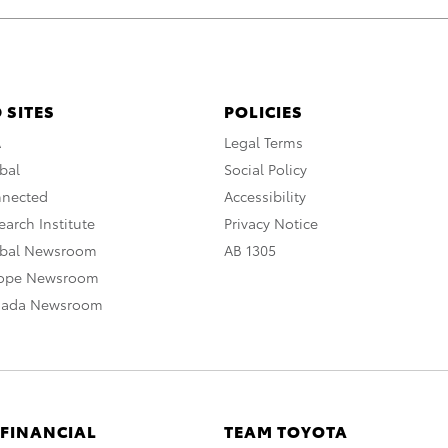
 SITES
POLICIES
A
Legal Terms
bal
Social Policy
nnected
Accessibility
arch Institute
Privacy Notice
obal Newsroom
AB 1305
rope Newsroom
nada Newsroom
 FINANCIAL
TEAM TOYOTA