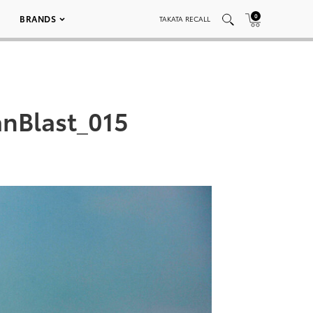
0
BRANDS
TAKATA RECALL
nBlast_015