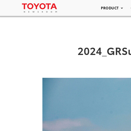
PRODUCT
2024_GRSu