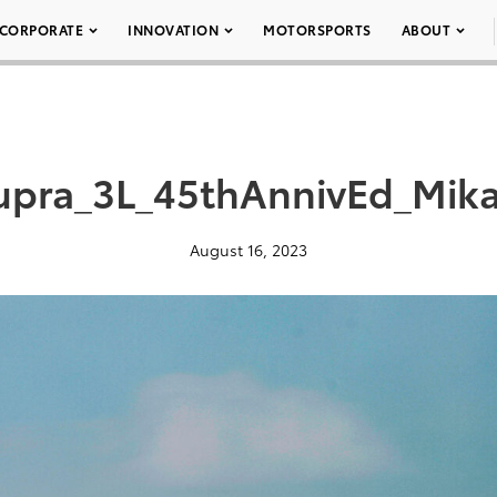
CORPORATE
INNOVATION
MOTORSPORTS
ABOUT
pra_3L_45thAnnivEd_Mika
August 16, 2023