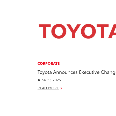
CORPORATE
Toyota Announces Executive Chang
June 19, 2026
READ MORE