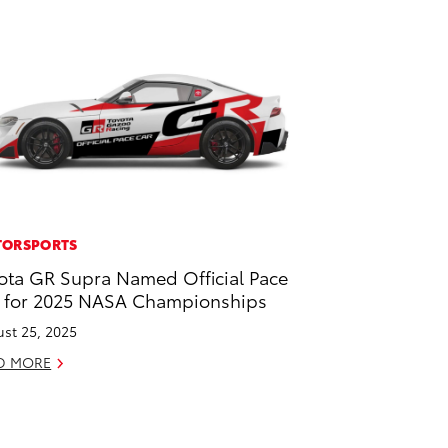
ORSPORTS
ota GR Supra Named Official Pace
 for 2025 NASA Championships
st 25, 2025
D MORE