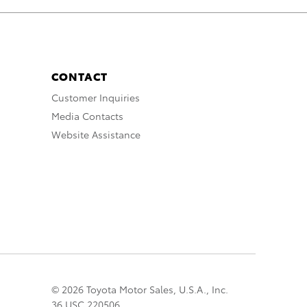
CONTACT
Customer Inquiries
Media Contacts
Website Assistance
© 2026 Toyota Motor Sales, U.S.A., Inc.
36 USC 220506