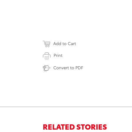
Add to Cart
Print
Convert to PDF
RELATED STORIES