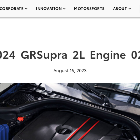
CORPORATE
INNOVATION
MOTORSPORTS
ABOUT
024_GRSupra_2L_Engine_0
August 16, 2023