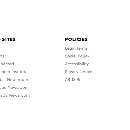
 SITES
POLICIES
A
Legal Terms
bal
Social Policy
nnected
Accessibility
arch Institute
Privacy Notice
obal Newsroom
AB 1305
rope Newsroom
nada Newsroom