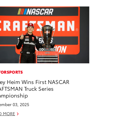
ORSPORTS
ey Heim Wins First NASCAR
FTSMAN Truck Series
ampionship
mber 03, 2025
D MORE