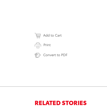
Add to Cart
Print
Convert to PDF
RELATED STORIES