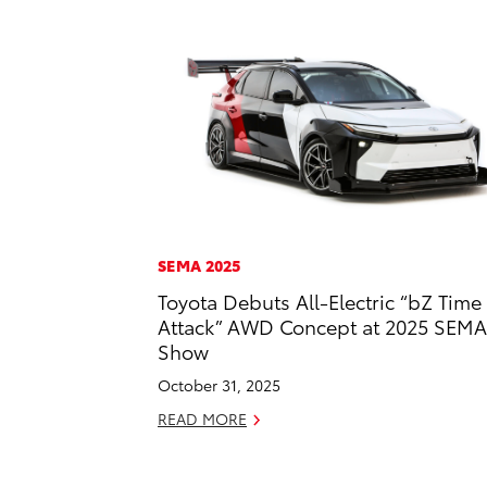
SEMA 2025
Toyota Debuts All-Electric “bZ Time
Attack” AWD Concept at 2025 SEMA
Show
October 31, 2025
READ MORE