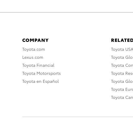
COMPANY
RELATED
Toyota.com
Toyota US
Lexus.com
Toyota Glo
Toyota Financial
Toyota Co
Toyota Motorsports
Toyota Rese
Toyota en Español
Toyota Gl
Toyota Eu
Toyota Ca