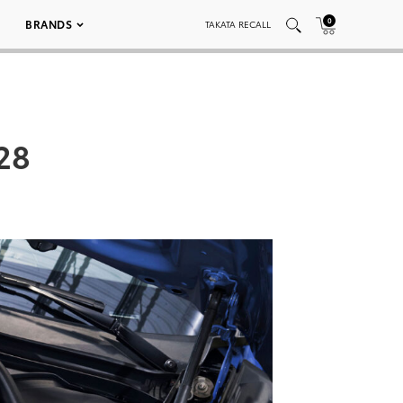
0
BRANDS
TAKATA RECALL
28