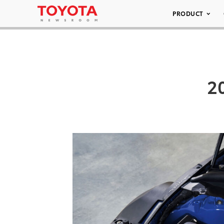
PRODUCT
2