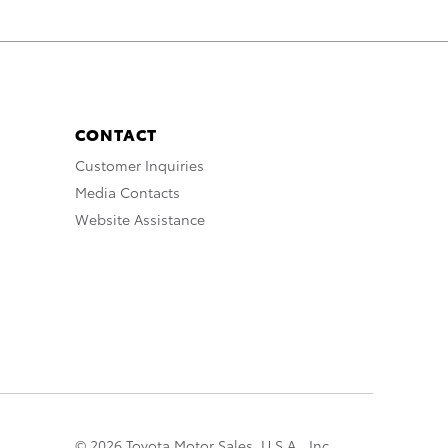
CONTACT
Customer Inquiries
Media Contacts
Website Assistance
© 2026 Toyota Motor Sales, U.S.A., Inc.