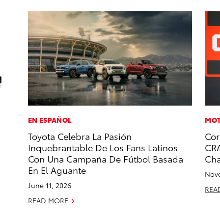
EN ESPAÑOL
MOT
Toyota Celebra La Pasión
Cor
Inquebrantable De Los Fans Latinos
CRA
Con Una Campaña De Fútbol Basada
Ch
En El Aguante
Nove
June 11, 2026
REA
READ MORE