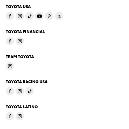
TOYOTA USA
TOYOTA FINANCIAL
TEAM TOYOTA
TOYOTA RACING USA
TOYOTA LATINO