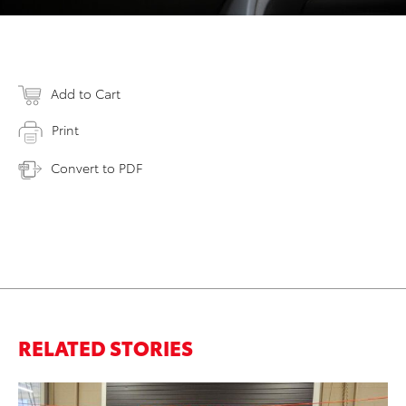
Add to Cart
Print
Convert to PDF
RELATED STORIES