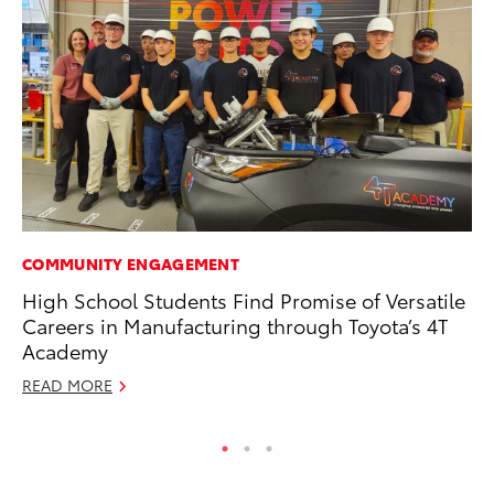
COMMUNITY ENGAGEMENT
SE
High School Students Find Promise of Versatile
20
Careers in Manufacturing through Toyota’s 4T
Ad
Academy
Oc
READ MORE
RE