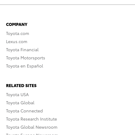
COMPANY
Toyota.com
Lexus.com
Toyota Financial
Toyota Motorsports
Toyota en Español
RELATED SITES
Toyota USA
Toyota Global
Toyota Connected
Toyota Research Institute
Toyota Global Newsroom