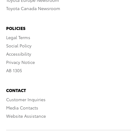
Toyota Europe Newsroom
Toyota Canada Newsroom
POLICIES
Legal Terms
Social Policy
Accessibility
Privacy Notice
AB 1305
CONTACT
Customer Inquiries
Media Contacts
Website Assistance