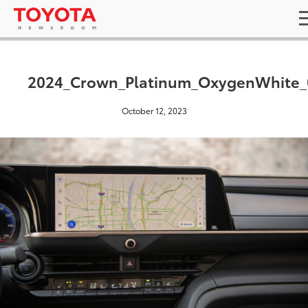
2024_Crown_Platinum_OxygenWhite_
October 12, 2023