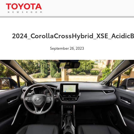
2024_CorollaCrossHybrid_XSE_AcidicB
September 26, 2023