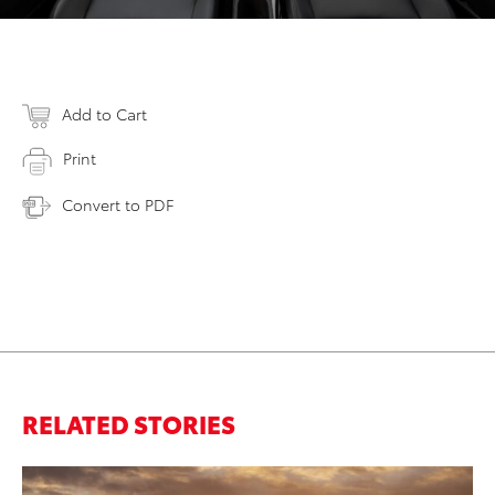
Add to Cart
Print
Convert to PDF
RELATED STORIES