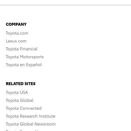
COMPANY
Toyota.com
Lexus.com
Toyota Financial
Toyota Motorsports
Toyota en Español
RELATED SITES
Toyota USA
Toyota Global
Toyota Connected
Toyota Research Institute
Toyota Global Newsroom