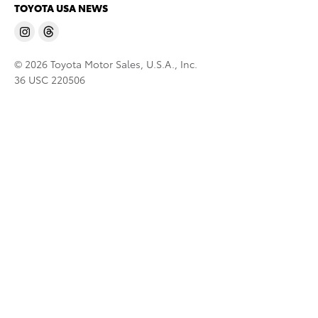
TOYOTA USA NEWS
© 2026 Toyota Motor Sales, U.S.A., Inc.
36 USC 220506