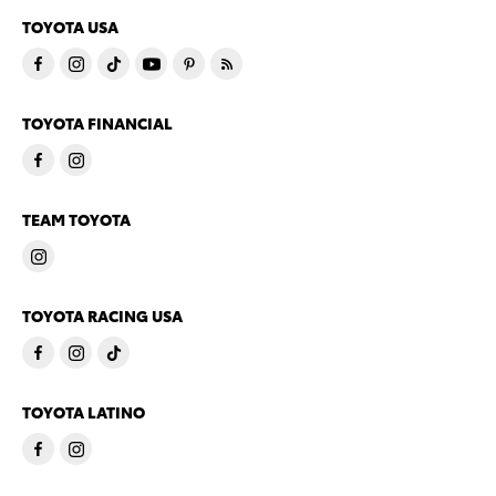
TOYOTA USA
TOYOTA FINANCIAL
TEAM TOYOTA
TOYOTA RACING USA
TOYOTA LATINO