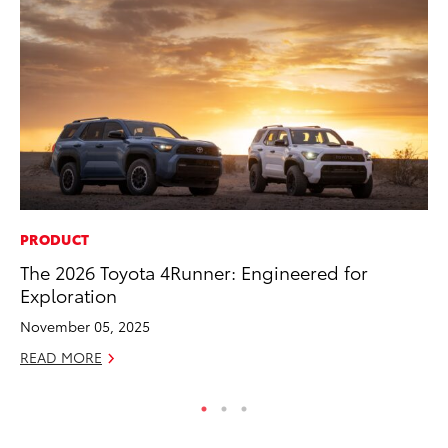
PRODUCT
SA
The 2026 Toyota 4Runner: Engineered for
TM
Exploration
Fi
November 05, 2025
Fe
READ MORE
RE