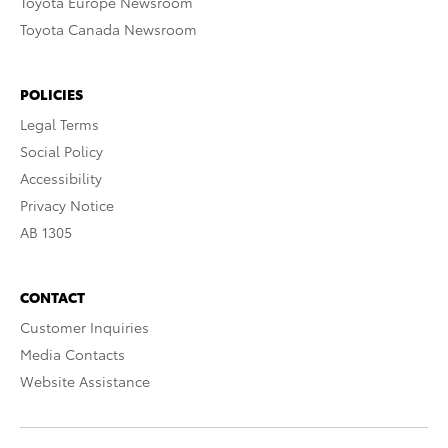
Toyota Europe Newsroom
Toyota Canada Newsroom
POLICIES
Legal Terms
Social Policy
Accessibility
Privacy Notice
AB 1305
CONTACT
Customer Inquiries
Media Contacts
Website Assistance