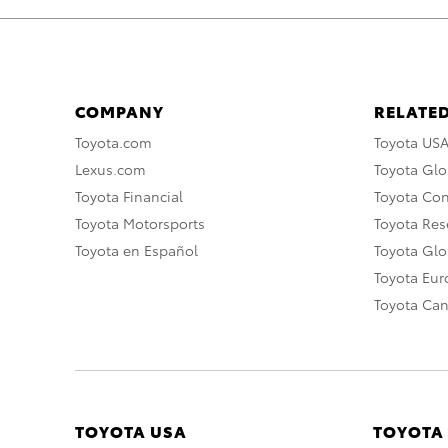
COMPANY
RELATED
Toyota.com
Toyota US
Lexus.com
Toyota Glo
Toyota Financial
Toyota Co
Toyota Motorsports
Toyota Rese
Toyota en Español
Toyota Gl
Toyota Eu
Toyota Ca
TOYOTA USA
TOYOTA