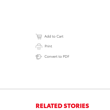
Add to Cart
Print
Convert to PDF
RELATED STORIES