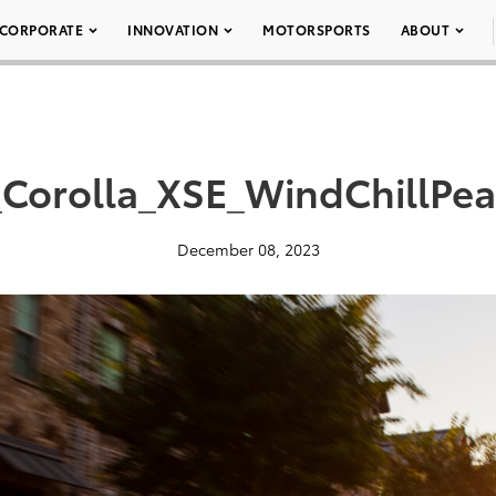
CORPORATE
INNOVATION
MOTORSPORTS
ABOUT
Corolla_XSE_WindChillPea
December 08, 2023