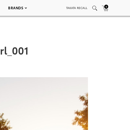
0
BRANDS
TAKATA RECALL
rl_001