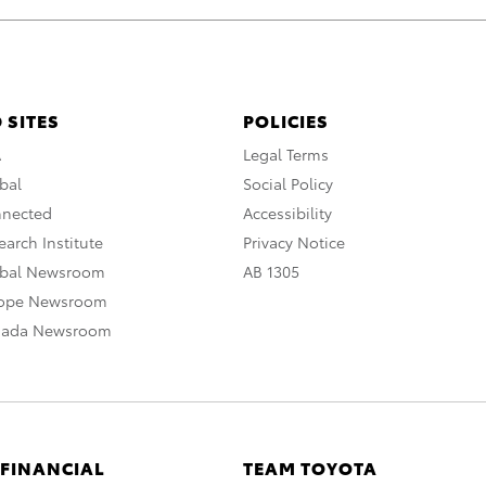
 SITES
POLICIES
A
Legal Terms
bal
Social Policy
nnected
Accessibility
arch Institute
Privacy Notice
obal Newsroom
AB 1305
rope Newsroom
nada Newsroom
 FINANCIAL
TEAM TOYOTA