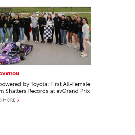
OVATION
owered by Toyota: First All-Female
m Shatters Records at evGrand Prix
D MORE