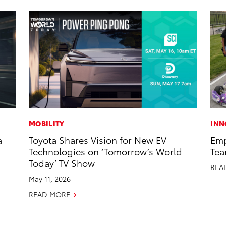
MOBILITY
INN
a
Toyota Shares Vision for New EV
Emp
Technologies on ‘Tomorrow’s World
Tea
Today’ TV Show
REA
May 11, 2026
READ MORE