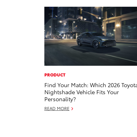
PRODUCT
Find Your Match: Which 2026 Toyot
Nightshade Vehicle Fits Your
Personality?
READ MORE