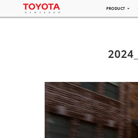
PRODUCT
2024_