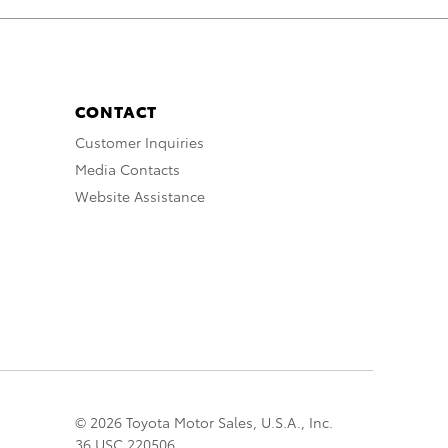
CONTACT
Customer Inquiries
Media Contacts
Website Assistance
© 2026 Toyota Motor Sales, U.S.A., Inc.
36 USC 220506