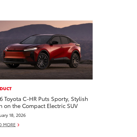
DUCT
6 Toyota C-HR Puts Sporty, Stylish
n on the Compact Electric SUV
uary 18, 2026
D MORE