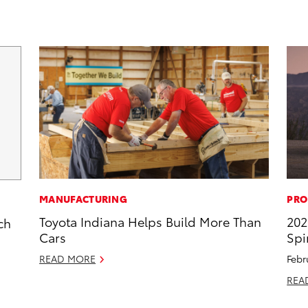
MANUFACTURING
PRO
Toyota Indiana Helps Build More Than
202
ch
Cars
Spi
READ MORE
Febr
REA