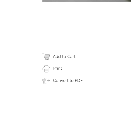
Add to Cart
Print
Convert to PDF