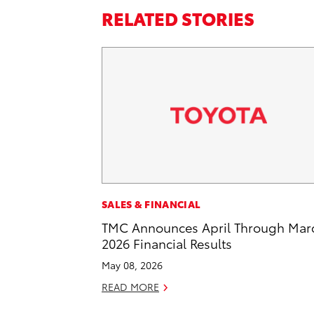
RELATED STORIES
SALES & FINANCIAL
TMC Announces April Through Mar
2026 Financial Results
May 08, 2026
READ MORE