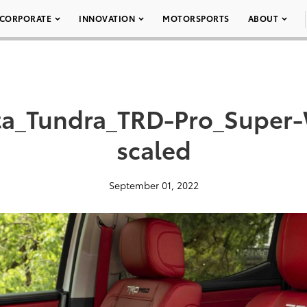
CORPORATE
INNOVATION
MOTORSPORTS
ABOUT
ta_Tundra_TRD-Pro_Super-
scaled
September 01, 2022