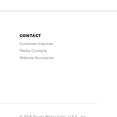
CONTACT
Customer Inquiries
Media Contacts
Website Assistance
© 2026 Toyota Motor Sales, U.S.A., Inc.