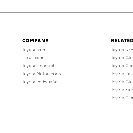
COMPANY
RELATED
Toyota.com
Toyota US
Lexus.com
Toyota Glo
Toyota Financial
Toyota Co
Toyota Motorsports
Toyota Rese
Toyota en Español
Toyota Gl
Toyota Eu
Toyota Ca