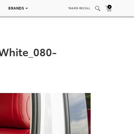
0
BRANDS
TAKATA RECALL
White_080-