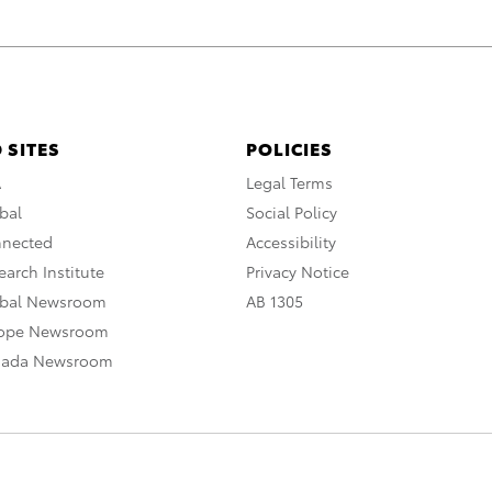
 SITES
POLICIES
A
Legal Terms
bal
Social Policy
nnected
Accessibility
arch Institute
Privacy Notice
obal Newsroom
AB 1305
rope Newsroom
nada Newsroom