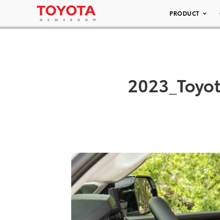
PRODUCT
2023_Toyo